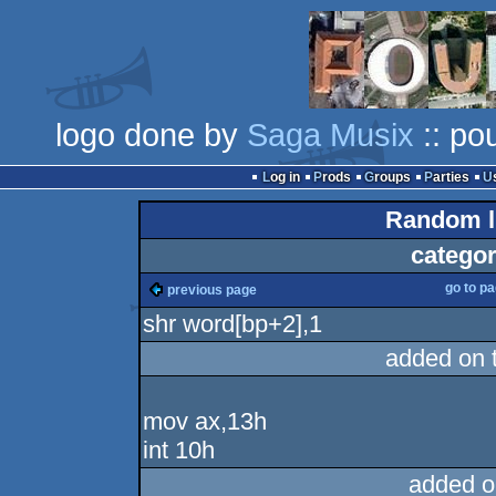
logo done by
Saga Musix
:: po
Log in
Prods
Groups
Parties
Random li
categor
go to p
previous page
shr word[bp+2],1
added on 
mov ax,13h
int 10h
added o