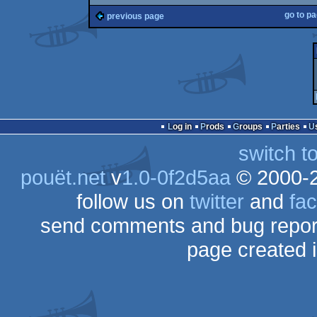
go to p
previous page
Log in
Prods
Groups
Parties
switch t
pouët.net
v
1.0-0f2d5aa
© 2000-
follow us on
twitter
and
fa
send comments and bug repor
page created 