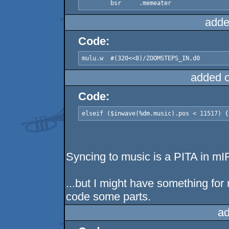
adde
Code:
added 
Code:
elseif ($inwave(%dm.music).pos < 11517) {
Syncing to music is a PITA in mI
...but I might have something for r
code some parts.
ad