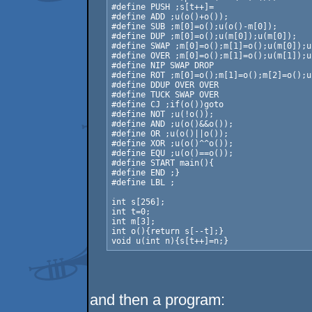
#define PUSH ;s[t++]=

#define ADD ;u(o()+o());

#define SUB ;m[0]=o();u(o()-m[0]);

#define DUP ;m[0]=o();u(m[0]);u(m[0]);

#define SWAP ;m[0]=o();m[1]=o();u(m[0]);u
#define OVER ;m[0]=o();m[1]=o();u(m[1]);u
#define NIP SWAP DROP

#define ROT ;m[0]=o();m[1]=o();m[2]=o();u
#define DDUP OVER OVER

#define TUCK SWAP OVER

#define CJ ;if(o())goto 

#define NOT ;u(!o());

#define AND ;u(o()&&o());

#define OR ;u(o()||o());

#define XOR ;u(o()^^o());

#define EQU ;u(o()==o());

#define START main(){

#define END ;}

#define LBL ;

int s[256];

int t=0;

int m[3];

int o(){return s[--t];}

void u(int n){s[t++]=n;}
and then a program: