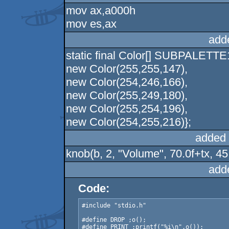
mov ax,a000h
mov es,ax
add
static final Color[] SUBPALETTE
new Color(255,255,147),
new Color(254,246,166),
new Color(255,249,180),
new Color(255,254,196),
new Color(254,255,216)};
added 
knob(b, 2, "Volume", 70.0f+tx, 45.
add
Code:
#include "stdio.h"

#define DROP ;o();

#define PRINT ;printf("%i\n",o());
