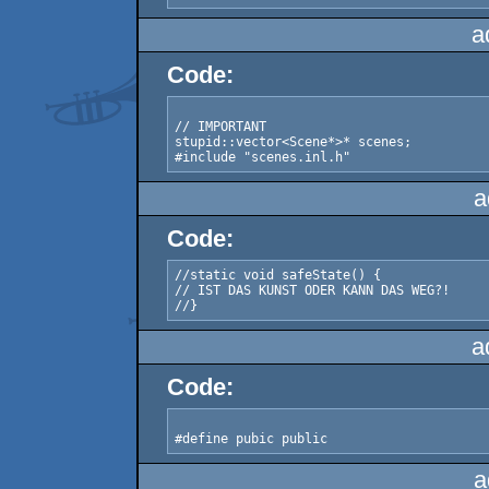
a
Code:
// IMPORTANT

stupid::vector<Scene*>* scenes;

a
Code:
//static void safeState() {

// IST DAS KUNST ODER KANN DAS WEG?!

a
Code:
a