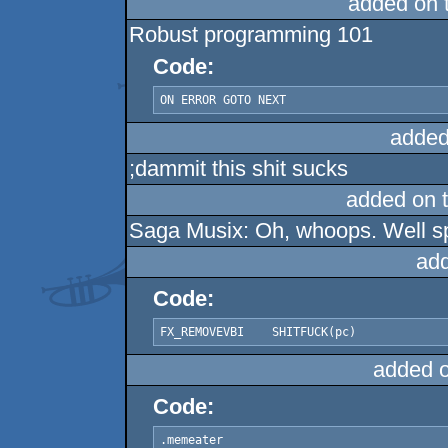
added on 
Robust programming 101
Code:
ON ERROR GOTO NEXT
added
;dammit this shit sucks
added on 
Saga Musix: Oh, whoops. Well sp
ad
Code:
FX_REMOVEVBI	SHITFUCK(pc)
added 
Code:
.memeater
