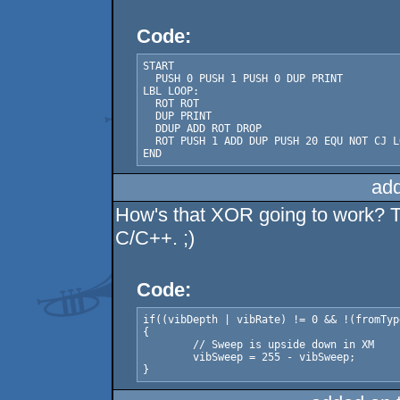
Code:
START

  PUSH 0 PUSH 1 PUSH 0 DUP PRINT

LBL LOOP:

  ROT ROT

  DUP PRINT

  DDUP ADD ROT DROP

  ROT PUSH 1 ADD DUP PUSH 20 EQU NOT CJ LO
END
ad
How's that XOR going to work? Th
C/C++. ;)
Code:
if((vibDepth | vibRate) != 0 && !(fromTyp
{

	// Sweep is upside down in XM

	vibSweep = 255 - vibSweep;

}