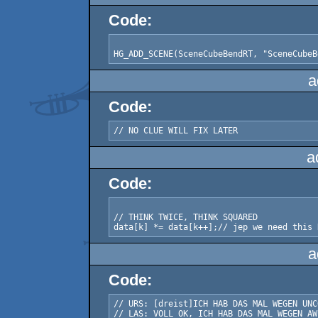
Code:
a
Code:
a
Code:
// THINK TWICE, THINK SQUARED

a
Code:
// URS: [dreist]ICH HAB DAS MAL WEGEN UNC