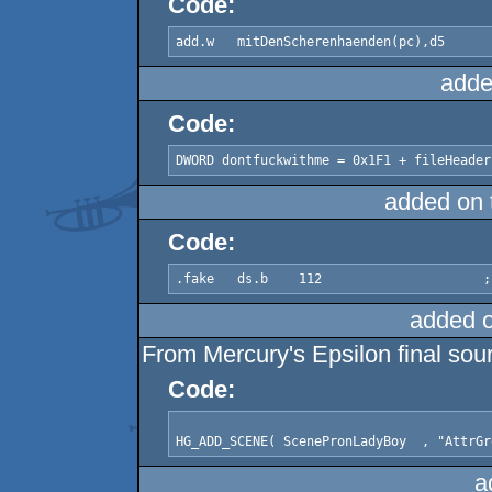
Code:
add.w	mitDenScherenhaenden(pc),d5
adde
Code:
DWORD dontfuckwithme = 0x1F1 + fileHeader
added on
Code:
added 
From Mercury's Epsilon final sou
Code:
a