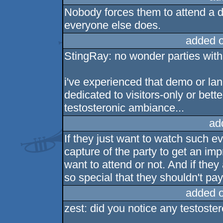
Nobody forces them to attend a de
everyone else does.
added 
StingRay: no wonder parties with
i've experienced that demo or lan
dedicated to visitors-only or better
testosteronic ambiance...
ad
If they just want to watch such e
capture of the party to get an imp
want to attend or not. And if the
so special that they shouldn't pa
added 
zest: did you notice any testoste