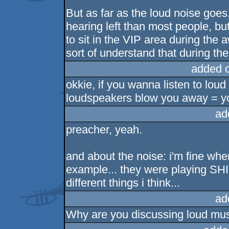
But as far as the loud noise goes
hearing left than most people, but
to sit in the VIP area during the
sort of understand that during the
added 
okkie, if you wanna listen to lou
loudspeakers blow you away = yo
ad
preacher, yeah.
and about the noise: i'm fine wh
example... they were playing SHI
different things i think...
ad
Why are you discussing loud musi