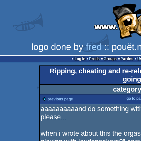
logo done by
fred
:: pouët.
Log in
Prods
Groups
Parties
Ripping, cheating and re-re
going 
category
go to p
previous page
aaaaaaaaaand do something with 
please...
when i wrote about this the orgas