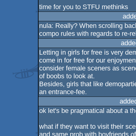
time for you to STFU methinks
adde
nula: Really? When scrolling bac
compo rules with regards to re-rel
adde
Letting in girls for free is very d
come in for free for our enjoyment
consider female sceners as sceners
of boobs to look at.
Besides, girls that like demopart
an entrance-fee.
adde
ok let's be pragmatical about a the
what if they want to visit their s
and same prob with boyfriends of 