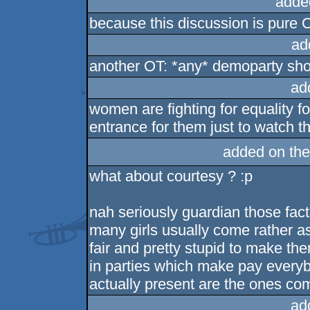
adde
because this discussion is pure 
ad
another OT: *any* demoparty shoul
ad
women are fighting for equality f
entrance for them just to watch t
added on th
what about courtesy ? :p
nah seriously guardian those facts
many girls usually come rather as
fair and pretty stupid to make the
in parties which make pay everybo
actually present are the ones com
ad