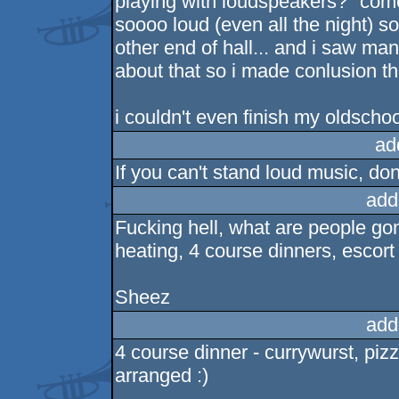
playing with loudspeakers?" come
soooo loud (even all the night) s
other end of hall... and i saw m
about that so i made conlusion the
i couldn't even finish my oldscho
ad
If you can't stand loud music, do
add
Fucking hell, what are people go
heating, 4 course dinners, escort
Sheez
add
4 course dinner - currywurst, pizz
arranged :)