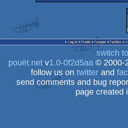
Log in
Prods
Groups
Parties
switch t
pouët.net
v
1.0-0f2d5aa
© 2000-
follow us on
twitter
and
fa
send comments and bug repor
page created 