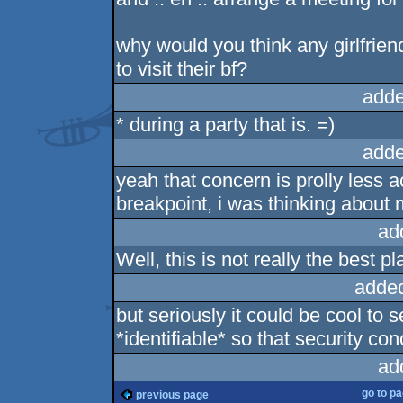
why would you think any girlfrien
to visit their bf?
adde
* during a party that is. =)
adde
yeah that concern is prolly less a
breakpoint, i was thinking about m
ad
Well, this is not really the best pl
adde
but seriously it could be cool to sel
*identifiable* so that security co
ad
go to p
previous page