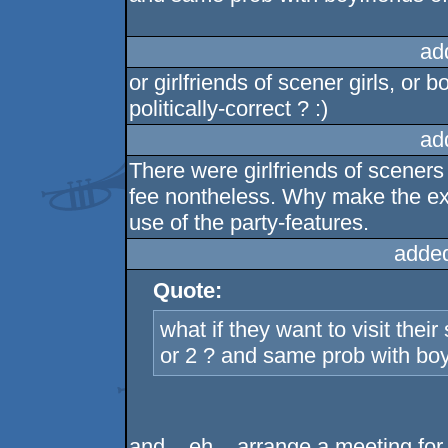
ad
or girlfriends of scener girls, or
politically-correct ? :)
ad
There were girlfriends of scener
fee nontheless. Why make the ex
use of the party-features.
adde
Quote:
what if they want to visit thei
or 2 ? and same prob with boyf
and .. eh .. arrange a meeting fo