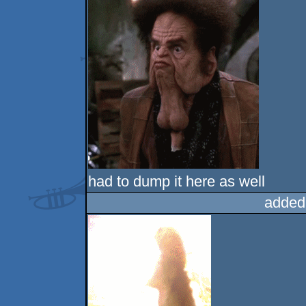
had to dump it here as well
added