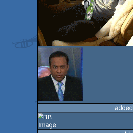
added