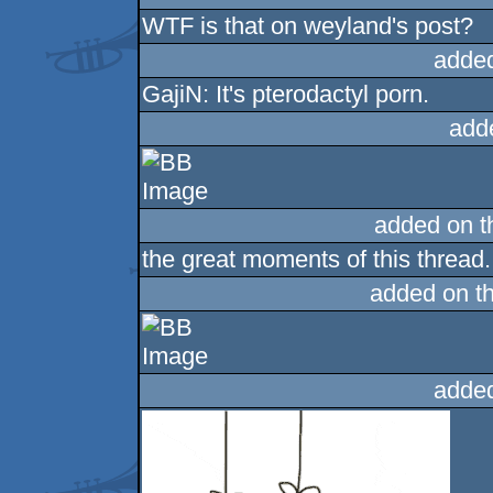
WTF is that on weyland's post?
adde
GajiN: It's pterodactyl porn.
add
added on 
the great moments of this thread.
added on t
adde