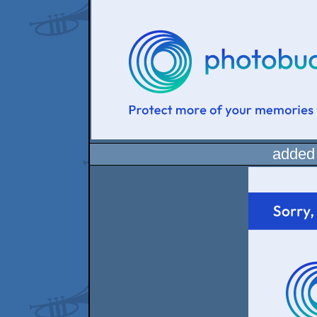
added