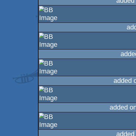
added
ad
adde
added 
added o
added