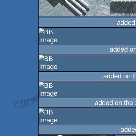
added
added o
added on 
added on the
adde