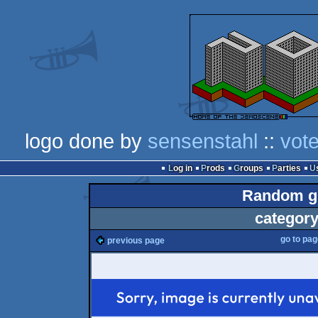
logo done by
sensenstahl
::
vot
Log in
Prods
Groups
Parties
Random gi
category
go to pa
previous page