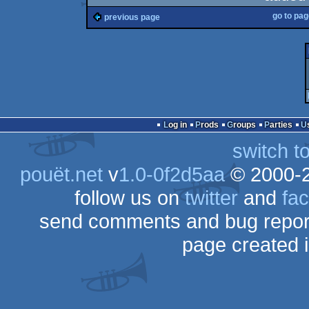
go to pa
previous page
Log in
Prods
Groups
Parties
switch t
pouët.net
v
1.0-0f2d5aa
© 2000-
follow us on
twitter
and
fa
send comments and bug repor
page created 