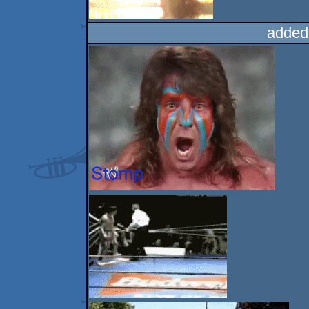
added