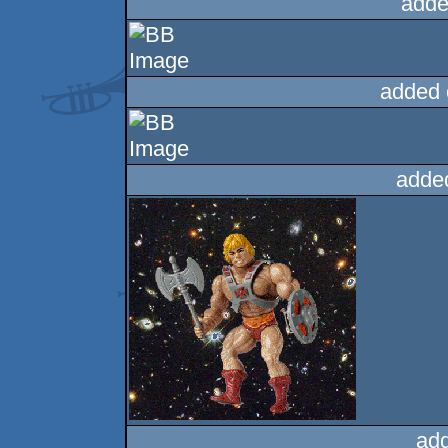
adde
added 
adde
ad