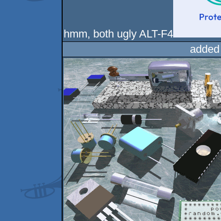
hmm, both ugly ALT-F4
added