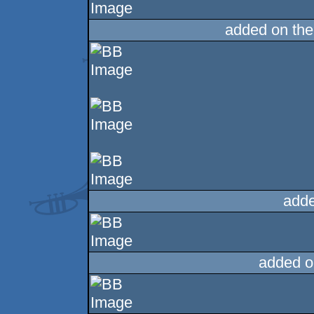
added on th
adde
added o