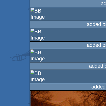
ad
added o
added o
added 
added