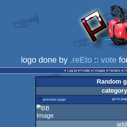
logo done by
.reEto
::
vote
fo
Log in
Prods
Groups
Parties
Random gi
category
go to pa
previous page
add