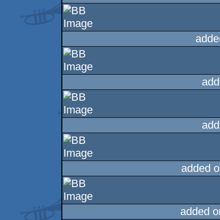
adde
add
add
added o
added o