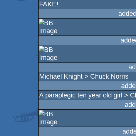
FAKE!
added
adde
ad
Michael Knight > Chuck Norris
adde
A paraplegic ten year old girl > 
add
adde