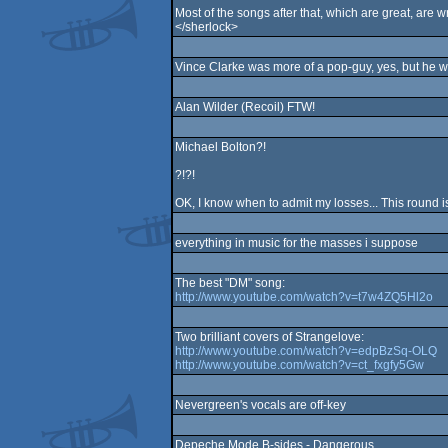
Most of the songs after that, which are great, are w
</sherlock>
Vince Clarke was more of a pop-guy, yes, but he w
Alan Wilder (Recoil) FTW!
Michael Bolton?!
?!?!
OK, I know when to admit my losses... This round is 
everything in music for the masses i suppose
The best "DM" song:
http://www.youtube.com/watch?v=t7w4ZQ5Hl2o
Two brilliant covers of Strangelove:
http://www.youtube.com/watch?v=edpBzSq-OLQ
http://www.youtube.com/watch?v=ct_fxgfy5Gw
Nevergreen's vocals are off-key
Depeche Mode B-sides - Dangerous