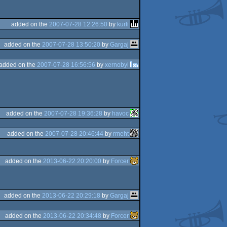
added on the
2007-07-28 12:26:50
by
kurli
added on the
2007-07-28 13:50:20
by
Gargaj
added on the
2007-07-28 16:56:56
by
xernobyl
added on the
2007-07-28 19:36:28
by
havoc
added on the
2007-07-28 20:46:44
by
rmeht
added on the
2013-06-22 20:20:00
by
Forcer
added on the
2013-06-22 20:29:18
by
Gargaj
added on the
2013-06-22 20:34:48
by
Forcer