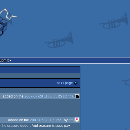
Submit
next page
added on the
2007-07-28 11:00:35
by
stonda
added on the
2007-07-28 11:12:21
by
orb
 the erasure dude... And erasure is sooo gay.