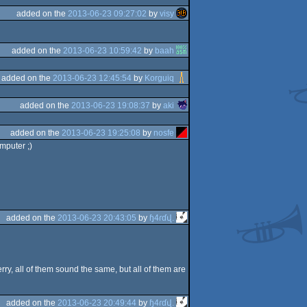
added on the
2013-06-23 09:27:02
by
visy
added on the
2013-06-23 10:59:42
by
baah
added on the
2013-06-23 12:45:54
by
Korguiq
added on the
2013-06-23 19:08:37
by
aki
added on the
2013-06-23 19:25:08
by
nosfe
mputer ;)
added on the
2013-06-23 20:43:05
by
ɧ4ɾɗվ.
ry, all of them sound the same, but all of them are
added on the
2013-06-23 20:49:44
by
ɧ4ɾɗվ.