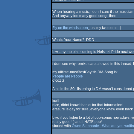
When hearing a music, i don' t care if the musician 
And anyway too many good songs there...
Fly on the windscreen
, just my two cents. :)
What's Your Name? :DDD
btw, anyone else coming to Helsinki Pride next w
i dont see why remixes are allowed in this thread
my alltime-mostBestGayish-DM-Song is:
People are People
ofcoz ;)
Also in the 80s listening to DM wasn´t considered
kurli:
nice, didnt know! thanks for that information!
erasure is gay for sure, everyone knew even back 
btw: if you listen to a lot of pop-songs nowadays, 
really good! ;) and i HATE pop!
started with
Gwen Stephanie - What are you waitin