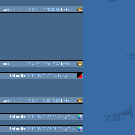
added on the
2013-06-22 20:36:56
by
Forcer
added on the
2013-06-22 20:47:02
by
Forcer
added on the
2013-06-23 02:34:14
by
nosfe
added on the
2013-06-23 03:13:02
by
Forcer
added on the
2013-06-23 06:30:46
by
Zavie
added on the
2013-06-23 06:31:30
by
Zavie