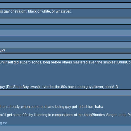
is gay or straight, black or white, or whatever.
eek?
, DM itself did superb songs, long before others mastered even the simplest DrumCo
 gay (Pet Shop Boys was!), eventho the 80s have been gay allover, haha! :D
then already, when come-outs and being gay got in fashion, haha.
you´ll get some 90s by listening to compositions of the 4nonBlondes-Singer Linda Per
g for