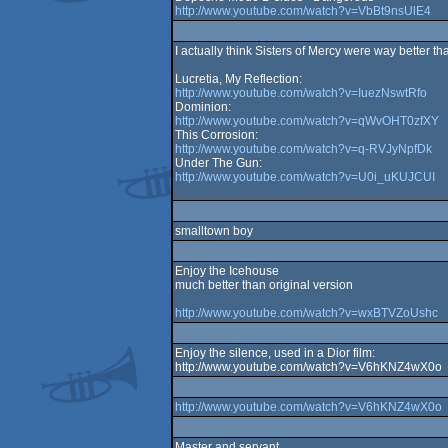
http://www.youtube.com/watch?v=VbBt9nsUlE4
I actually think Sisters of Mercy were way better t
Lucretia, My Reflection:
http://www.youtube.com/watch?v=IuezNswtRfo
Dominion:
http://www.youtube.com/watch?v=qWvOHT0zfXY
This Corrosion:
http://www.youtube.com/watch?v=q-RVJyNpfDk
Under The Gun:
http://www.youtube.com/watch?v=U0i_uKUJCUI
smalltown boy
Enjoy the Icehouse
much better than original version
http://www.youtube.com/watch?v=wxBTVZoUshc
Enjoy the silence, used in a Dior film:
http://www.youtube.com/watch?v=V6hKNZ4wX0o
http://www.youtube.com/watch?v=V6hKNZ4wX0o
Master and servant