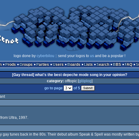
logo done by
cyberbilou
:: send your logos to
us
and be a popstar !
n
Prods
Groups
Parties
Users
Boards
Lists
Search
BBS
FAQ
[Gay thread] what's the best depeche mode song in your opinion?
category:
offtopic [
glöplog
]
go to page
of 5
ant
from Ultra, 1997.
 gay tunes back in the 80s. Their debut album Speak & Spell was mostly written by