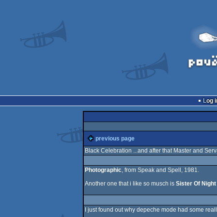
Log i
previous page
Black Celebration ...and after that Master and Serv
Photographic
, from Speak and Spell, 1981.
Another one that i like so musch is
Sister Of Night
I just found out why depeche mode had some really