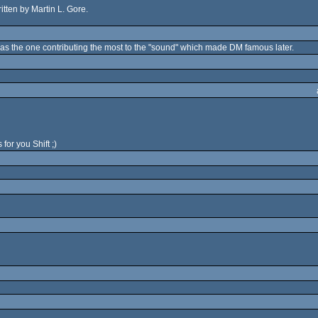
ritten by Martin L. Gore.
as the one contributing the most to the "sound" which made DM famous later.
for you Shift ;)