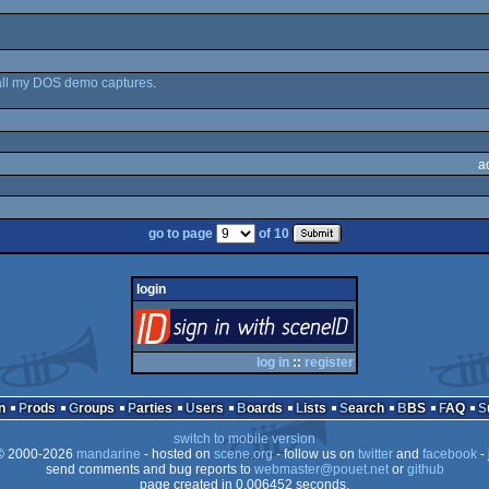
all my DOS demo captures
.
a
go to page
of 10
login
login
via SceneID
log in
::
register
n
Prods
Groups
Parties
Users
Boards
Lists
Search
BBS
FAQ
switch to mobile version
 2000-2026
mandarine
- hosted on
scene.org
- follow us on
twitter
and
facebook
- 
send comments and bug reports to
webmaster@pouet.net
or
github
page created in 0.006452 seconds.