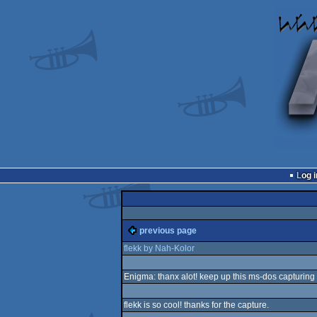
Log i
previous page
flekk by Nah-Kolor
Enigma: thanx alot! keep up this ms-dos capturing s
flekk is so cool! thanks for the capture.