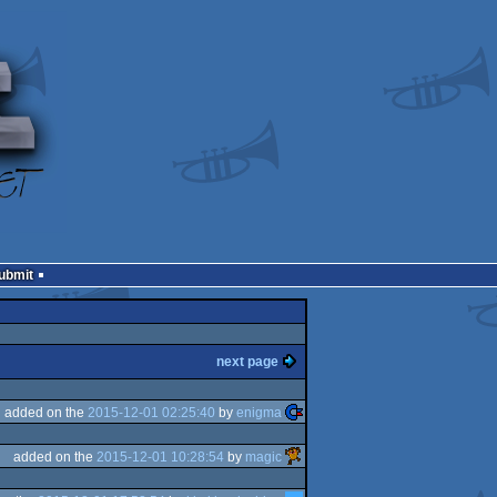
Submit
next page
added on the
2015-12-01 02:25:40
by
enigma
added on the
2015-12-01 10:28:54
by
magic