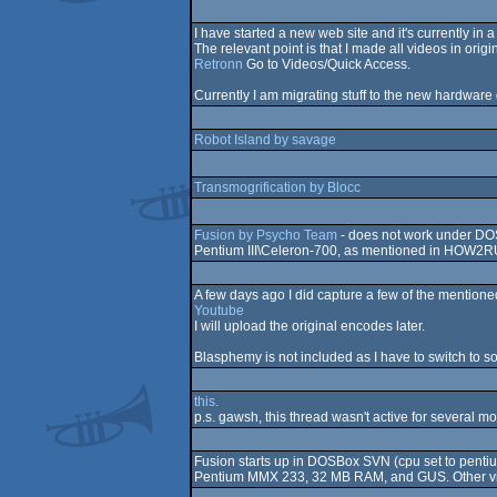
I have started a new web site and it's currently in a
The relevant point is that I made all videos in or
Retronn
Go to Videos/Quick Access.
Currently I am migrating stuff to the new hardware g
Robot Island by savage
Transmogrification by Blocc
Fusion by Psycho Team
- does not work under DO
Pentium III\Celeron-700, as mentioned in HOW2R
A few days ago I did capture a few of the mentio
Youtube
I will upload the original encodes later.
Blasphemy is not included as I have to switch to 
this.
p.s. gawsh, this thread wasn't active for several m
Fusion starts up in DOSBox SVN (cpu set to penti
Pentium MMX 233, 32 MB RAM, and GUS. Other vide