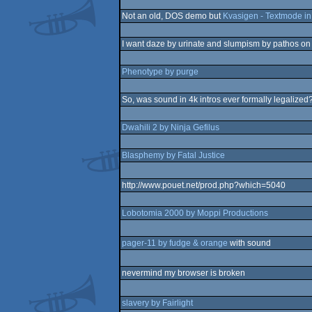
Not an old, DOS demo but
Kvasigen - Textmode in 
I want daze by urinate and slumpism by pathos on
Phenotype by purge
So, was sound in 4k intros ever formally legalized
Dwahili 2 by Ninja Gefilus
Blasphemy by Fatal Justice
http://www.pouet.net/prod.php?which=5040
Lobotomia 2000 by Moppi Productions
pager-11 by fudge & orange
with sound
nevermind my browser is broken
slavery by Fairlight