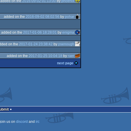
added on the
2016-09-02 01:13:00
by
phoenix
added on the
2016-09-02 08:02:56
by
pohar
added on the
2017-01-06 18:28:01
by
enigma
dded on the
2017-01-24 23:38:42
by
psenough
added on the
2017-01-25 10:04:18
by
raer
next page
Submit
join us on
discord
and
irc