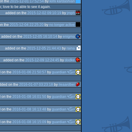
on the
2015-12-01 17:52:54
by
kimi kardashian
; love to be able to see it again.
added on the
2015-12-02 09:10:19
by
jmph
on the
2015-12-04 22:25:20
by
no longer active
added on the
2015-12-05 16:10:14
by
enigma
added on the
2015-12-05 21:44:43
by
raina
added on the
2015-12-09 12:24:45
by
dodke
 on the
2016-01-06 21:50:57
by
guardian ٩๏̯͡๏۶
dded on the
2016-01-07 03:23:18
by
ileaardbei
 on the
2016-01-08 16:01:50
by
guardian ٩๏̯͡๏۶
 on the
2016-01-08 16:13:48
by
guardian ٩๏̯͡๏۶
 on the
2016-01-08 16:15:09
by
guardian ٩๏̯͡๏۶