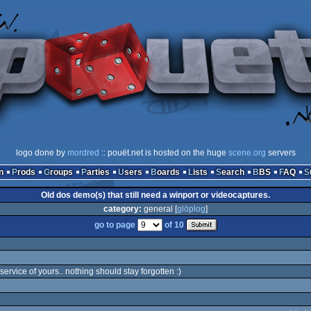
logo done by
mordred
:: pouët.net is hosted on the huge
scene.org
servers
n
Prods
Groups
Parties
Users
Boards
Lists
Search
BBS
FAQ
Old dos demo(s) that still need a winport or videocaptures.
category:
general [
glöplog
]
go to page
of 10
ervice of yours.. nothing should stay forgotten :)