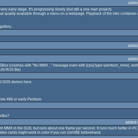
added
 very early stage. It's progressing slowly (but still a one man project).
iginal quality available through a menu on a webpage. Playback of the mkv container
allery...
added
added
SBox (crashes with "No MMX..." message even with [cpu] type=pentium_mmx), work
UN.RUS file)
ned DOS demos here.
some 486 or early Pentium.
onths?
added 
um MMX in the GUI), but runs about one frame per second. It runs much better in
o cards might work in color if you run UniVBE beforehand.