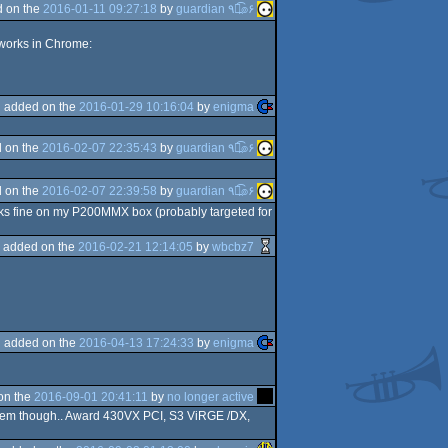
 on the
2016-01-11 09:27:18
by
guardian ٩๏̯͡๏۶
 works in Chrome:
added on the
2016-01-29 10:16:04
by
enigma
 on the
2016-02-07 22:35:43
by
guardian ٩๏̯͡๏۶
 on the
2016-02-07 22:39:58
by
guardian ٩๏̯͡๏۶
s fine on my P200MMX box (probably targeted for
added on the
2016-02-21 12:14:05
by
wbcbz7
added on the
2016-04-13 17:24:33
by
enigma
on the
2016-09-01 20:41:11
by
no longer active
 PCem though.. Award 430VX PCI, S3 ViRGE /DX,