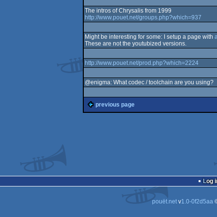
The intros of Chrysalis from 1999
http://www.pouet.net/groups.php?which=937
Might be interesting for some: I setup a page with
These are not the youtubized versions.
http://www.pouet.net/prod.php?which=2224
@enigma: What codec / toolchain are you using?
previous page
Log i
pouët.net
v
1.0-0f2d5aa
©