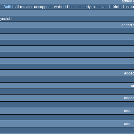
added 
a Bottle
still remains uncapped. I watched it on the party stream and it kicked ass so
 youtube.
added 
?
added
a
added
added
added