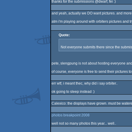
thanks for the submissions @dwarf, fei :)
and yeah, actually we DO want pictures. and more. 
atm i'm playing around with orbiters pictures and 
Quote:
Not everyone submits there since the submissi
pete, slengpung is not about hosting everyone and 
of course, everyone is free to send their pictures to 
err wtf, i meant thec, why did i say orbiter..
ok going to sleep instead :)
Calexico: the displays have grown. must be watere
photos breakpoint 2008
well not so many photos this year... well..