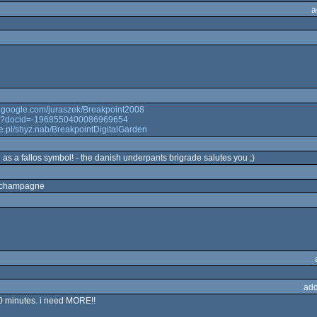
a
b.google.com/juraszek/Breakpoint2008
play?docid=-1968550400086969654
e.pl/shyz.nab/BreakpointDigitalGarden
 as a fallos symbol! - the danish underpants brigrade salutes you ;)
ly champagne
add
10 minutes. i need MORE!!