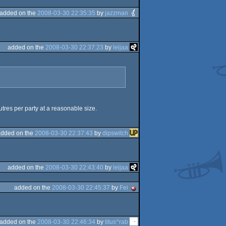
added on the
2008-03-30 22:35:35
by
jazzman
added on the
2008-03-30 22:37:23
by
leijaa
tres per party at a reasonable size.
added on the
2008-03-30 22:37:43
by
dipswitch
added on the
2008-03-30 22:43:40
by
leijaa
added on the
2008-03-30 22:45:37
by
Fei
added on the
2008-03-30 22:46:34
by
titus^rab