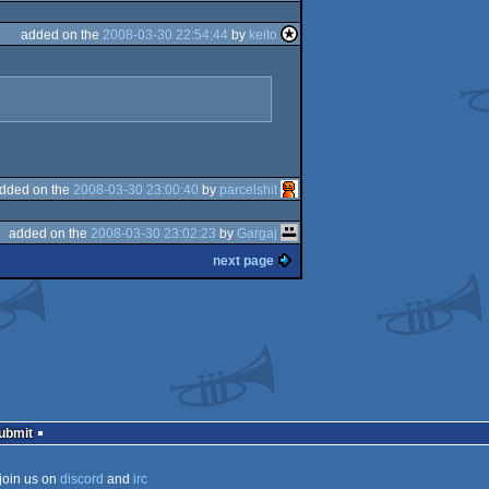
added on the
2008-03-30 22:54:44
by
keito
dded on the
2008-03-30 23:00:40
by
parcelshit
added on the
2008-03-30 23:02:23
by
Gargaj
next page
Submit
join us on
discord
and
irc