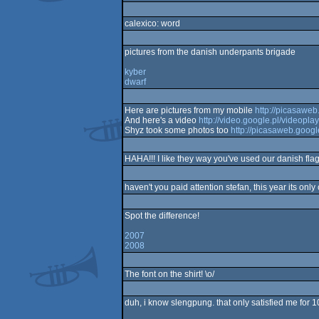
calexico: word
pictures from the danish underpants brigade
kyber
dwarf
Here are pictures from my mobile
http://picasawe
And here's a video
http://video.google.pl/video
Shyz took some photos too
http://picasaweb.googl
HAHA!!! I like they way you've used our danish flag
haven't you paid attention stefan, this year its on
Spot the difference!
2007
2008
The font on the shirt! \o/
duh, i know slengpung. that only satisfied me for 