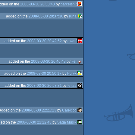
dded on the
2008-03-30 20:33:43
by
parcelshit
added on the
2008-03-30 20:37:36
by
runa
added on the
2008-03-30 20:42:52
by
dwarf
added on the
2008-03-30 20:46:48
by
Fei
added on the
2008-03-30 20:50:17
by
Puryx
added on the
2008-03-30 20:58:31
by
leijaa
added on the
2008-03-30 22:21:23
by
Calexico
ed on the
2008-03-30 22:22:43
by
Saga Musix