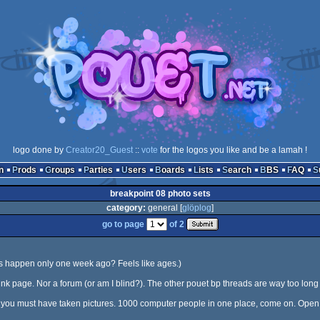
logo done by
Creator20_Guest
::
vote
for the logos you like and be a lamah !
n
Prods
Groups
Parties
Users
Boards
Lists
Search
BBS
FAQ
breakpoint 08 photo sets
category:
general [
glöplog
]
go to page
of 2
his happen only one week ago? Feels like ages.)
nk page. Nor a forum (or am I blind?). The other pouet bp threads are way too long 
f you must have taken pictures. 1000 computer people in one place, come on. Open