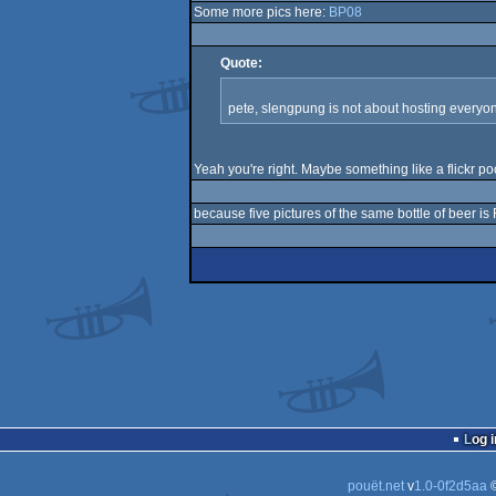
Some more pics here:
BP08
Quote:
pete, slengpung is not about hosting everyon
Yeah you're right. Maybe something like a flickr po
because five pictures of the same bottle of beer is
Log i
pouët.net
v
1.0-0f2d5aa
©