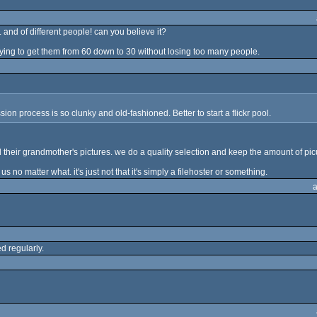
and of different people! can you believe it?
trying to get them from 60 down to 30 without losing too many people.
on process is so clunky and old-fashioned. Better to start a flickr pool.
their grandmother's pictures. we do a quality selection and keep the amount of picu
us no matter what. it's just not that it's simply a filehoster or something.
d regularly.