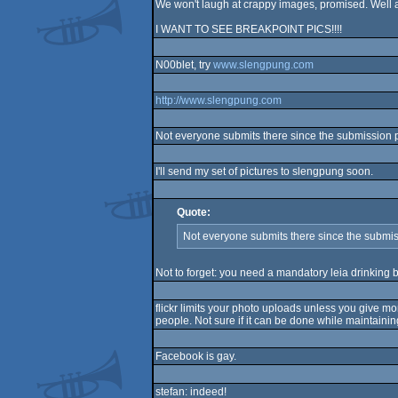
We won't laugh at crappy images, promised. Well a
I WANT TO SEE BREAKPOINT PICS!!!!
N00blet, try
www.slengpung.com
http://www.slengpung.com
Not everyone submits there since the submission pro
I'll send my set of pictures to slengpung soon.
Quote:
Not everyone submits there since the submissi
Not to forget: you need a mandatory leia drinking be
flickr limits your photo uploads unless you give mo
people. Not sure if it can be done while maintaining
Facebook is gay.
stefan: indeed!