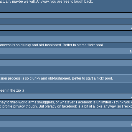
ctually maybe we will. Anyway, you are free to laugh back.
cess is so clunky and old-fashioned. Better to start a flickr pool.
a
on process is so clunky and old-fashioned. Better to start a flickr pool.
er in the zip :)
ney to third-world arms smugglers, or whatever. Facebook is unlimited - I think you c
 profile privacy though. But privacy on facebook is a bit of a joke anyway, so I recko