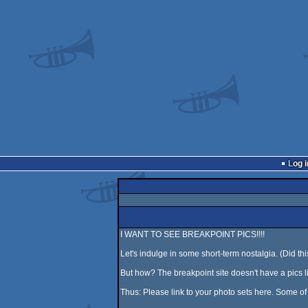
Log i
I WANT TO SEE BREAKPOINT PICS!!!!
Let's indulge in some short-term nostalgia. (Did t
But how? The breakpoint site doesn't have a pics li
Thus: Please link to your photo sets here. Some o