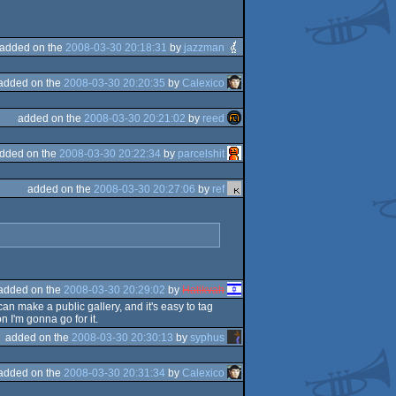
added on the
2008-03-30 20:18:31
by
jazzman
added on the
2008-03-30 20:20:35
by
Calexico
added on the
2008-03-30 20:21:02
by
reed
dded on the
2008-03-30 20:22:34
by
parcelshit
added on the
2008-03-30 20:27:06
by
ref
added on the
2008-03-30 20:29:02
by
Hatikvah
an make a public gallery, and it's easy to tag
n I'm gonna go for it.
added on the
2008-03-30 20:30:13
by
syphus
added on the
2008-03-30 20:31:34
by
Calexico