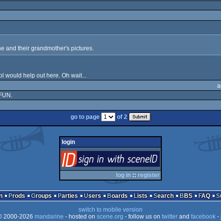
e and their grandmother's pictures.
ol would help out here. Oh wait...
a
 FUN.
go to page
of 2
login
login
via SceneID
log in
::
register
n
Prods
Groups
Parties
Users
Boards
Lists
Search
BBS
FAQ
switch to mobile version
 2000-2026
mandarine
- hosted on
scene.org
- follow us on
twitter
and
facebook
- 