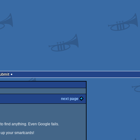
Submit
next page
to find anything. Even Google fails.
 up your smartcards!