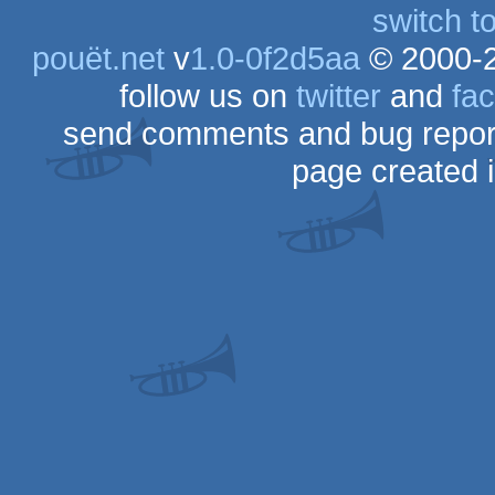
switch t
pouët.net
v
1.0-0f2d5aa
© 2000-
follow us on
twitter
and
fa
send comments and bug repor
page created 