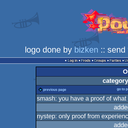
logo done by
bizken
:: send
Log in
Prods
Groups
Parties
O
category
go to 
previous page
smash: you have a proof of what y
adde
nystep: only proof from experienc
adde