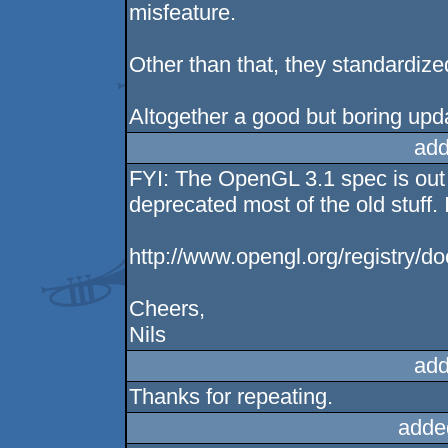
misfeature.
Other than that, they standardize
Altogether a good but boring upd
add
FYI: The OpenGL 3.1 spec is out 
deprecated most of the old stuff. 
http://www.opengl.org/registry/
Cheers,
Nils
add
Thanks for repeating.
adde