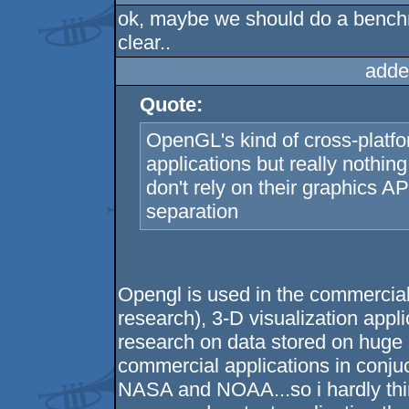
ok, maybe we should do a bench
clear..
adde
Quote:
OpenGL's kind of cross-platform
applications but really nothin
don't rely on their graphics A
separation
Opengl is used in the commercia
research), 3-D visualization appli
research on data stored on huge
commercial applications in conj
NASA and NOAA...so i hardly thin