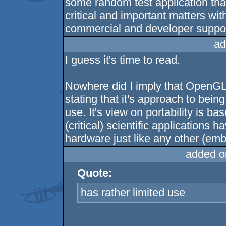
some random test application that
critical and important matters wi
commercial and developer suppor
ad
I guess it's time to read.
Nowhere did I imply that OpenGL 
stating that it's approach to bein
use. It's view on portability is b
(critical) scientific applications h
hardware just like any other (emb
added o
Quote:
has rather limited use