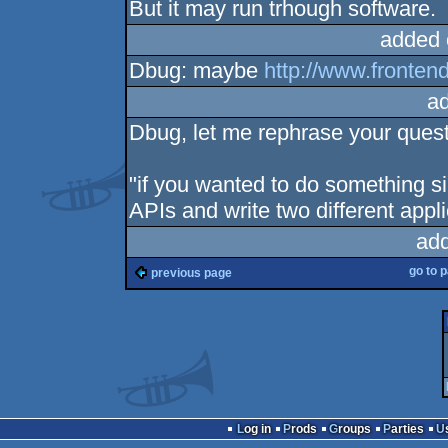
But it may run trhough software.
added 
Dbug: maybe
http://www.fronten
a
Dbug, let me rephrase your quest
"if you wanted to do something sim
APIs and write two different appli
ad
go to 
previous page
Log in
Prods
Groups
Parties