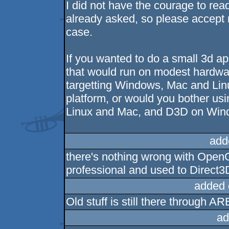
I did not have the courage to rea
already asked, so please accept 
case.
If you wanted to do a small 3d ap
that would run on modest hardwa
targetting Windows, Mac and Lin
platform, or would you bother us
Linux and Mac, and D3D on Win
add
there's nothing wrong with OpenG
professional and used to Direct3
added 
Old stuff is still there through AR
ad