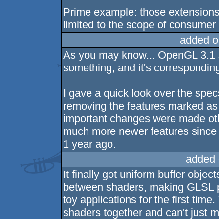
Prime example: those extensions.
limited to the scope of consume
added o
As you may know... OpenGL 3.1 
something, and it's correspondin
I gave a quick look over the spec
removing the features marked as 
important changes were made othe
much more newer features since t
1 year ago.
added 
It finally got uniform buffer obje
between shaders, making GLSL po
toy applications for the first time
shaders together and can't just 