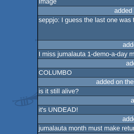
added 
seppjo: I guess the last one was 
add
I miss jumalauta 1-demo-a-day m
ad
COLUMBO
added on th
is it still alive?
a
it's UNDEAD!
add
jumalauta month must make retu