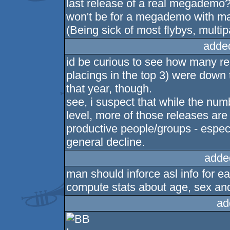
last release of a real megademo? 
won't be for a megademo with ma
(Being sick of most flybys, multip
adde
id be curious to see how many r
placings in the top 3) were down 
that year, though.
see, i suspect that while the nu
level, more of those releases are
productive people/groups - especi
general decline.
adde
man should inforce asl info for ea
compute stats about age, sex and
ad