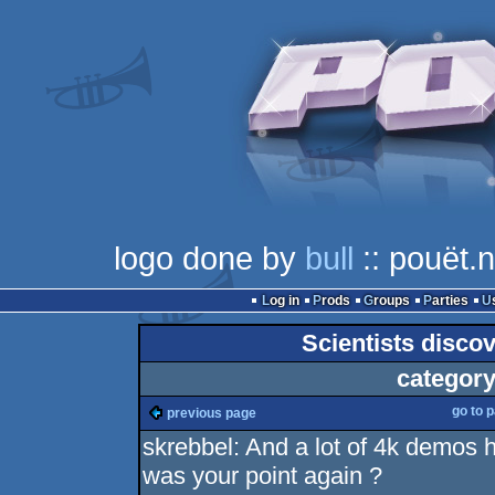
logo done by
bull
:: pouët.n
Log in
Prods
Groups
Parties
Scientists discov
category
go to 
previous page
skrebbel: And a lot of 4k demos h
was your point again ?