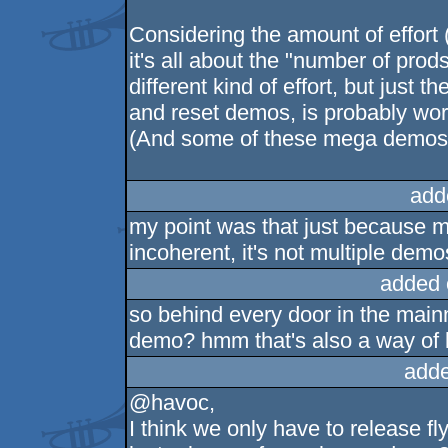
Considering the amount of effort (
it's all about the "number of prod
different kind of effort, but just 
and reset demos, is probably wor
(And some of these mega demos h
add
my point was that just because m
incoherent, it's not multiple demo
added 
so behind every door in the main
demo? hmm that's also a way of lo
adde
@havoc,
I think we only have to release fl