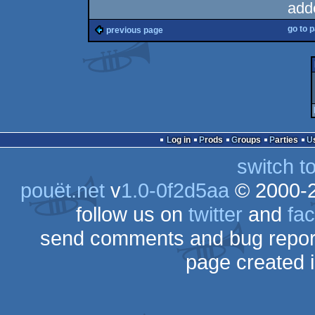
add
go to 
previous page
Log in
Prods
Groups
Parties
switch t
pouët.net
v
1.0-0f2d5aa
© 2000-
follow us on
twitter
and
fa
send comments and bug repor
page created 