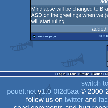
ad
Mindlapse will be changed to Brai
ASD on the greetings when we (
will start ruling.
added 
go to 
previous page
Log in
Prods
Groups
Parties
switch t
pouët.net
v
1.0-0f2d5aa
© 2000-
follow us on
twitter
and
fa
send comments and bug repor