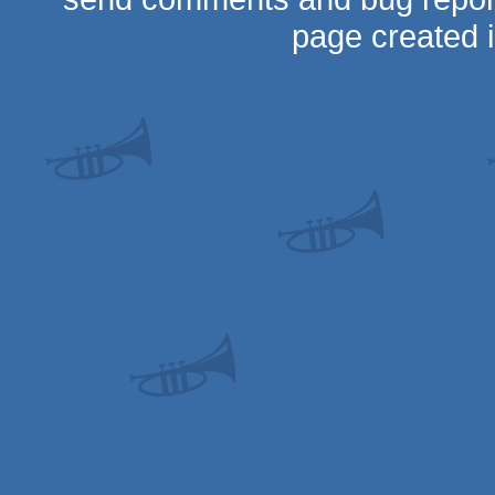
page created 