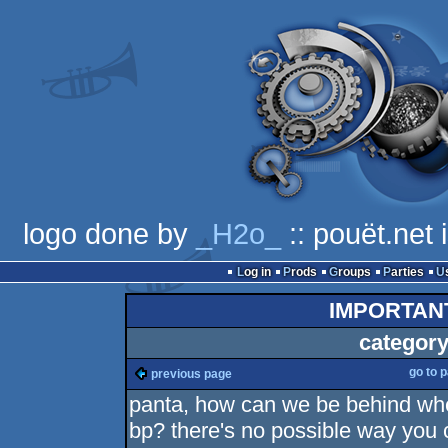
logo done by
_H2o_
:: pouët.net
Log in
Prods
Groups
Parties
IMPORTAN
category
go to 
previous page
panta, how can we be behind whe
bp? there's no possible way you 