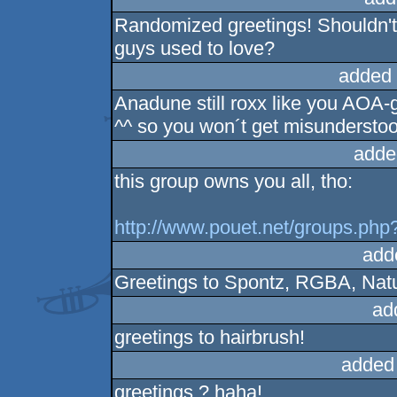
Randomized greetings! Shouldn't
guys used to love?
added 
Anadune still roxx like you AOA-g
^^ so you won´t get misunderstoo
adde
this group owns you all, tho:
http://www.pouet.net/groups.ph
add
Greetings to Spontz, RGBA, Nature
ad
greetings to hairbrush!
added
greetings ? haha!