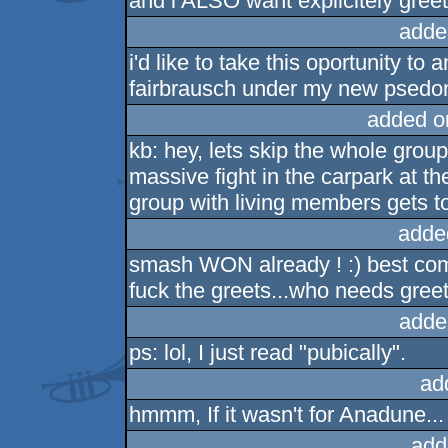
and i ALSO want explicitely greet
adde
i'd like to take this oportunity to
fairbrausch under my new psed
added o
kb: hey, lets skip the whole gro
massive fight in the carpark at the
group with living members gets t
adde
smash WON already ! :) best co
fuck the greets...who needs greet
adde
ps: lol, I just read "pubically".
ad
hmmm, If it wasn't for Anadune...
add