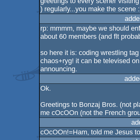
greetings to every scener visiting 
) regularly...you make the scene 
adde
rp: mmmm, maybe we should enfor
about 60 members (and flt probab
so here it is: coding wrestling 
chaos+ryg! it can be televised on
announcing.
adde
Ok.
Greetings to Bonzaj Bros. (not plast
me cOcOOn (not the French group)
ad
cOcOOn!=Ham, told me Jesus to 