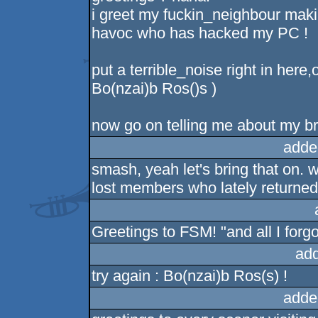
i greet my fuckin_neighbour makin
havoc who has hacked my PC !
put a terrible_noise right in here
Bo(nzai)b Ros()s )
now go on telling me about my br
adde
smash, yeah let's bring that on. 
lost members who lately returned 
Greetings to FSM! "and all I forg
ad
try again : Bo(nzai)b Ros(s) !
adde