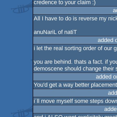
credence to your claim :)
a
All I have to do is reverse my nic
anuNariL of natiT
added 
i let the real sorting order of our 
you are behind. thats a fact. if 
demoscene should change their s
added o
You'd get a way better placement
add
i´ll move myself some steps dow
adde