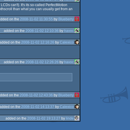
LCDs can't). It's its so-called PerfectMotion
othscroll than what you can usually get from an
added on the
2008-11-02 11:30:55
by
Blueberry
added on the
2008-11-02 12:10:36
by
havoc
added on the
2008-11-02 12:16:26
by
Calexico
added on the
2008-11-02 12:26:26
by
havoc
dded on the
2008-11-02 12:43:36
by
Blueberry
added on the
2008-11-02 14:13:37
by
Calexico
added on the
2008-11-02 19:13:27
by
linde