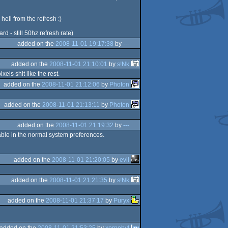
ell from the refresh :)
d - still 50hz refresh rate)
added on the
2008-11-01 19:17:38
by
---
added on the
2008-11-01 21:10:01
by
s!Nk
ls shit like the rest.
added on the
2008-11-01 21:12:06
by
Photon
added on the
2008-11-01 21:13:11
by
Photon
added on the
2008-11-01 21:19:32
by
---
able in the normal system preferences.
added on the
2008-11-01 21:20:05
by
evil
added on the
2008-11-01 21:21:35
by
s!Nk
added on the
2008-11-01 21:37:17
by
Puryx
added on the
2008-11-01 21:53:25
by
xernobyl