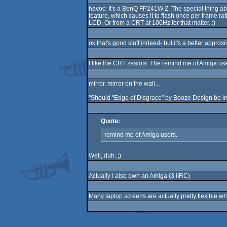
havoc: It's a BenQ FP241W Z. The special thing about 
feature, which causes it to flash once per frame r
LCD. Or from a CRT at 100Hz for that matter. :)
ok that's good stuff indeed- but it's a better approx
I like the CRT zealots. The remind me of Amiga use
mirror, mirror on the wall...
"Should "Edge of Disgrace" by Booze Design be in th
Quote:
remind me of Amiga users.
Well, duh. ;)
Actually I also own an Amiga (3 IIRC)
Many laptop screens are actually pretty flexible wh