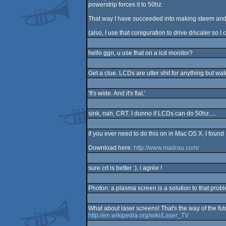
powerstrip forces it to 50hz.
That way I have succeeded into making steem and a
(also, I use that coniguration to drive d/scaler so 
hello ggn, u use that on a lcd monitor?
Get a clue. LCDs are utter shit for anything but w
'It's wide. And it's flat.'
sink, nah, CRT. I dunno if LCDs can do 50hz.....
If you ever need to do this on in Mac OS X, I foun
Download here:
http://www.madrau.com/
sure crt is better :), i agrée !
Photon: a plasma screen is a solution to that probl
What about laser screens! That's the way of the fut
http://en.wikipedia.org/wiki/Laser_TV