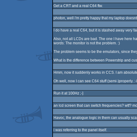
Get a CRT and a real C64 ftw.
photon, well i'm pretty happy that my laptop doesnt
I do have a real C64, but it is stashed away very f
Also, not all LCDs are bad. The one I have here has t
words: The monitor is not the problem. :)
The problem seems to be the emulators, since they r
What is the difference between Powerstrip and cust
Hmm, now it suddenly works in CCS. I am absolutely 
Oh well, now I can see C64 stuff (semi-)properly. :
Run it at 100Hz ;-]
an lcd screen that can switch frequencies? wtf? mod
Havoc, the analogue logic in them can usually sca
i was referring to the panel itself.