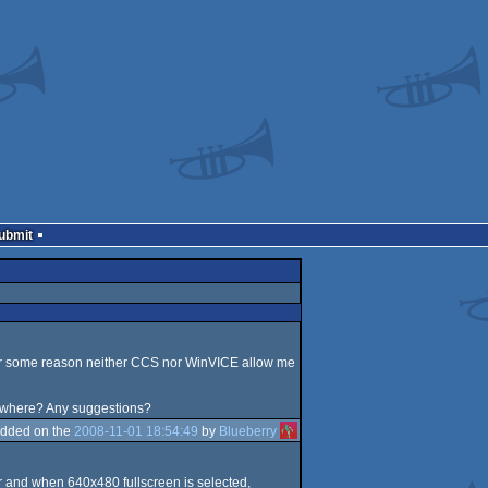
Submit
for some reason neither CCS nor WinVICE allow me
ewhere? Any suggestions?
dded on the
2008-11-01 18:54:49
by
Blueberry
or and when 640x480 fullscreen is selected,