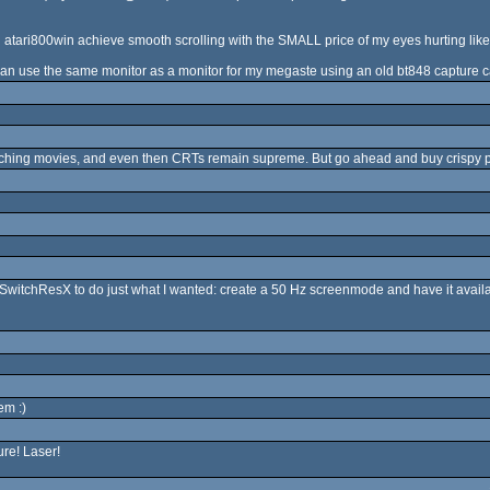
tari800win achieve smooth scrolling with the SMALL price of my eyes hurting like h
I can use the same monitor as a monitor for my megaste using an old bt848 capture car
atching movies, and even then CRTs remain supreme. But go ahead and buy crispy pixe
d SwitchResX to do just what I wanted: create a 50 Hz screenmode and have it avail
em :)
ure! Laser!