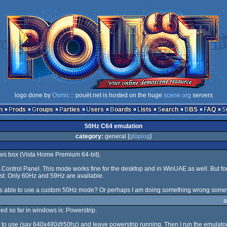
logo done by
Osmic
:: pouët.net is hosted on the huge
scene.org
servers
n
Prods
Groups
Parties
Users
Boards
Lists
Search
BBS
FAQ
50Hz C64 emulation
category:
general [
glöplog
]
ws box (Vista Home Premium 64-bit).
Control Panel. This mode works fine for the desktop and in WinUAE as well. But 
xist. Only 60Hz and 59Hz are available.
s able to use a custom 50Hz mode? Or perhaps I am doing something wrong som
a
ried so far in windows is: Powerstrip.
want to use (say 640x480@50hz) and leave powerstrip running. Then I run the emulat