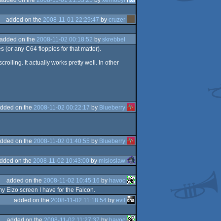
added on the
2008-11-01 22:29:47
by
cruzer
added on the
2008-11-02 00:18:52
by
skrebbel
 (or any C64 floppies for that matter).
olling. It actually works pretty well. In other
dded on the
2008-11-02 00:22:17
by
Blueberry
dded on the
2008-11-02 01:40:55
by
Blueberry
dded on the
2008-11-02 10:43:00
by
misioslaw
added on the
2008-11-02 10:45:16
by
havoc
y Eizo screen I have for the Falcon.
added on the
2008-11-02 11:18:54
by
evil
added on the
2008-11-02 11:27:37
by
havoc