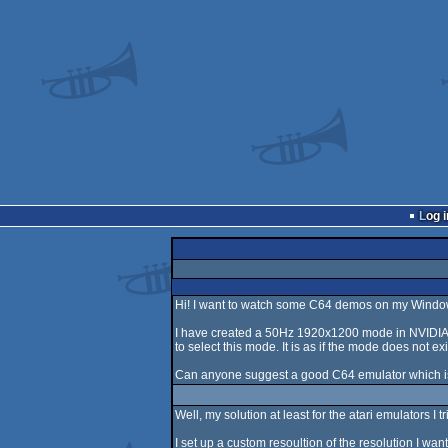
Log i
Hi! I want to watch some C64 demos on my Windo
I have created a 50Hz 1920x1200 mode in NVIDIA 
to select this mode. It is as if the mode does not e
Can anyone suggest a good C64 emulator which i
Well, my solution at least for the atari emulators I t
I set up a custom resoultion of the resolution I 