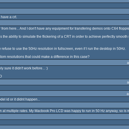
 have a crt.
ar from here... And I don't have any equipment for transfering demos onto C64 floppies
he ability to simulate the flickering of a CRT in order to achieve perfectly smooth scr
efuse to use the 50Hz resolution in fullscreen, even if I run the desktop in 50Hz.
om resolutions that could make a difference in this case?
a
sure it didn't work before... :)
-D
a
a
el id or it didnt happen...
n at multiple rates. My Macbook Pro LCD was happy to run in 50 Hz anyway, so is m