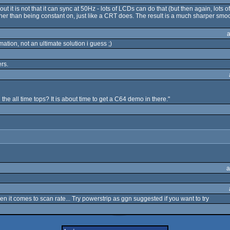
it is not that it can sync at 50Hz - lots of LCDs can do that (but then again, lots of 
ather than being constant on, just like a CRT does. The result is a much sharper smo
imation, not an ultimate solution i guess ;)
rs.
e all time tops? It is about time to get a C64 demo in there."
a
en it comes to scan rate... Try powerstrip as ggn suggested if you want to try