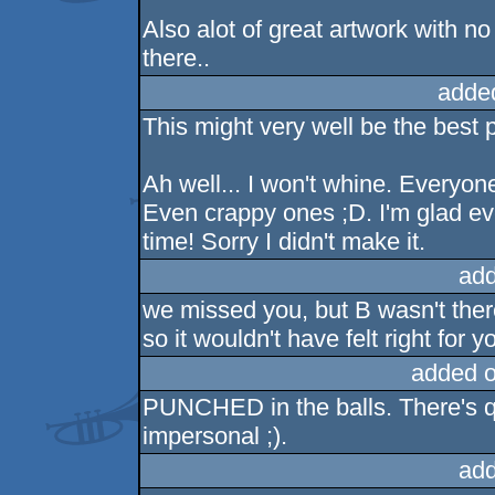
Also alot of great artwork with n
there..
adde
This might very well be the best p
Ah well... I won't whine. Everyone
Even crappy ones ;D. I'm glad e
time! Sorry I didn't make it.
add
we missed you, but B wasn't there,
so it wouldn't have felt right for y
added 
PUNCHED in the balls. There's qu
impersonal ;).
add