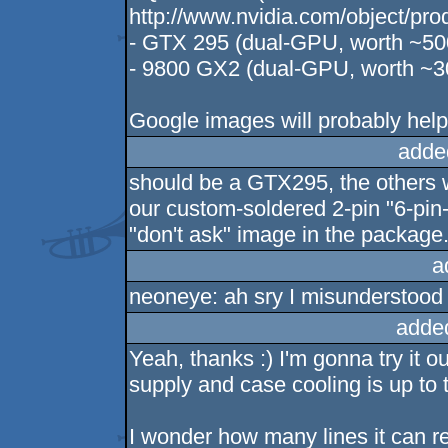
http://www.nvidia.com/object/pr
- GTX 295 (dual-GPU, worth ~50
- 9800 GX2 (dual-GPU, worth ~3
Google images will probably help 
adde
should be a GTX295, the others w
our custom-soldered 2-pin "6-pin-
"don't ask" image in the package.
a
neoneye: ah sry I misunderstood 
adde
Yeah, thanks :) I'm gonna try it 
supply and case cooling is up to t
I wonder how many lines it can r