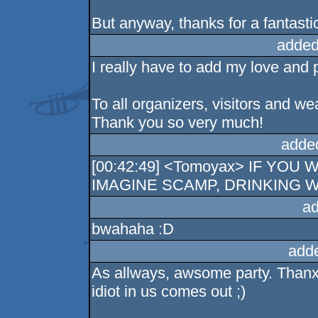
But anyway, thanks for a fantastic
added
I really have to add my love and p
To all organizers, visitors and 
Thank you so very much!
adde
[00:42:49] <Tomoyax> IF YO
IMAGINE SCAMP, DRINKING WI
ad
bwahaha :D
add
As allways, awsome party. Thanx 
idiot in us comes out ;)