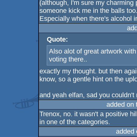
(although, I'm sure my charming 
someone kick me in the balls too..
Especially when there's alcohol i
add
Quote:
Also alot of great artwork wit
voting there..
exactly my thought. but then again,
know, so a gentle hint on the up
and yeah elfan, sad you couldn't m
added on 
Trenox, no. it wasn't a positive 
in one of the categories.
added 