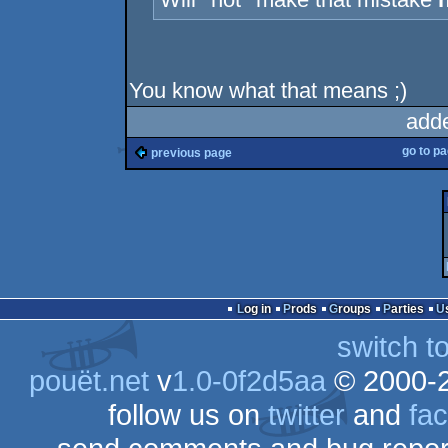
You know what that means ;)
add
go to p
previous page
Log in
Prods
Groups
Parties
switch t
pouët.net
v
1.0-0f2d5aa
© 2000-
follow us on
twitter
and
fa