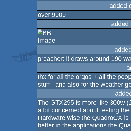
added 
over 9000
added 
added
preacher: it draws around 190 wat
a
thx for all the orgos + all the pe
stuff - and also for the weathe
added
The GTX295 is more like 300w (284
a bit concerned about testing the
Hardware wise the QuadroCX is 
better in the applications the Qua