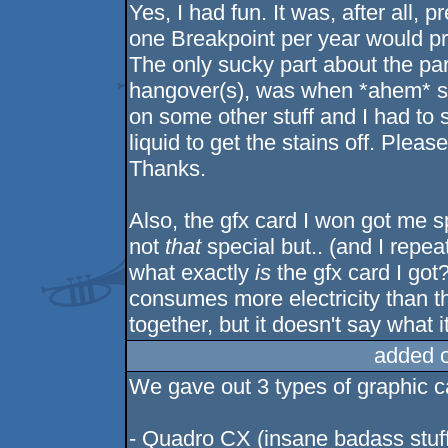
Yes, I had fun. It was, after all
one Breakpoint per year would proba
The only sucky part about the part
hangover(s), was when *ahem* 
on some other stuff and I had to s
liquid to get the stains off. Please
Thanks.
Also, the gfx card I won got me sp
not
that
special but.. (and I repe
what exactly
is
the gfx card I got
consumes more electricity than th
together, but it doesn't say what it
added 
We gave out 3 types of graphic c
- Quadro CX (insane badass stuf