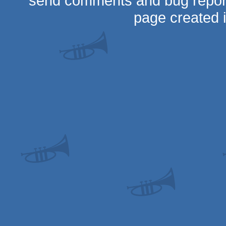
send comments and bug repor
page created 