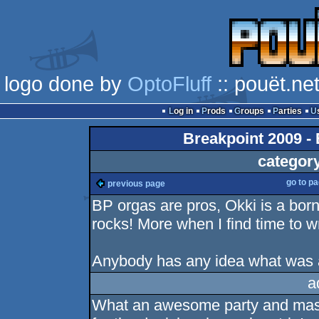
logo done by
OptoFluff
:: pouët.ne
Log in
Prods
Groups
Parties
Breakpoint 2009 - 
categor
go to p
previous page
BP orgas are pros, Okki is a born
rocks! More when I find time to wr
Anybody has any idea what was a
a
What an awesome party and mass