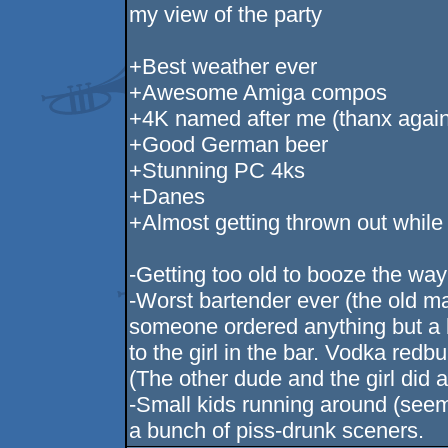
my view of the party
+Best weather ever
+Awesome Amiga compos
+4K named after me (thanx again 
+Good German beer
+Stunning PC 4ks
+Danes
+Almost getting thrown out while
-Getting too old to booze the way 
-Worst bartender ever (the old ma
someone ordered anything but a 
to the girl in the bar. Vodka redbu
(The other dude and the girl did 
-Small kids running around (se
a bunch of piss-drunk sceners.