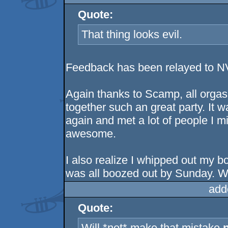
Quote:
That thing looks evil.
Feedback has been relayed to NVI
Again thanks to Scamp, all orgas
together such an great party. It w
again and met a lot of people I m
awesome.
I also realize I whipped out my b
was all boozed out by Sunday. Wi
add
Quote:
Will *not* make that mistake