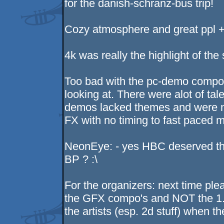
for the danish-schranz-bus trip!
Cozy atmosphere and great ppl +
4k was really the highlight of the
Too bad with the pc-demo compo.
looking at. There were alot of tale
demos lacked themes and were no
FX with no timing to fast paced m
NeonEye: - yes HBC deserved the 
BP ? :\
For the organizers: next time ple
the GFX compo's and NOT the 1. st
the artists (esp. 2d stuff) when th