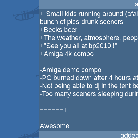
a
+-Small kids running around (afa
bunch of piss-drunk sceners
+Becks beer
+The weather, atmosphere, peop
+"See you all at bp2010 !"
+Amiga 4k compo
-Amiga demo compo
-PC burned down after 4 hours at
-Not being able to dj in the tent b
-Too many sceners sleeping durin
======+
Awesome.
added