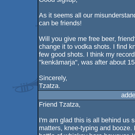
As it seems all our misunderstan
can be friends!
Will you give me free beer, friend? 
change it to vodka shots. I find k
few good shots. I think my record
"kenkämarja", was after about 15 
Sincerely,
Tzatza.
adde
Friend Tzatza,
I'm am glad this is all behind us
matters, knee-typing and booze. I