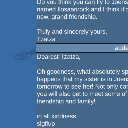
Do you think you can fly to Joens
named Ilosaarirock and I think it'
new, grand friendship.
Truly and sincerely yours,
Tzatza
adde
Dearest Tzatza,
Oh goodness, what absolutely sple
happens that my sister is in Joen
tomorrow to see her! Not only can
you will also get to meet some of 
friendship and family!
in all kindness,
sigflup