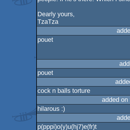
Dearly yours,
TzaTza
adde
pouet
add
pouet
adde
cock n balls torture
added on
hilarous :)
adde
p(pppi)o(y)u(hj7)e(fr)t