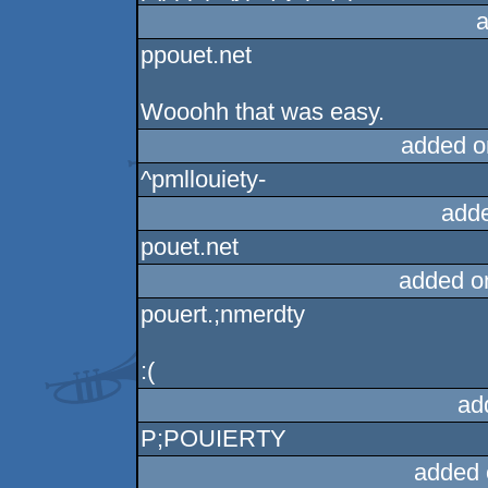
a
ppouet.net
Wooohh that was easy.
added o
^pmllouiety-
add
pouet.net
added o
pouert.;nmerdty
:(
ad
P;POUIERTY
added 