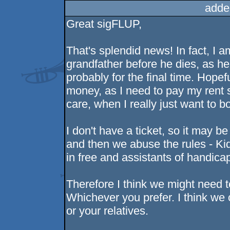
adde
Great sigFLUP,
That's splendid news! In fact, I
grandfather before he dies, as he'
probably for the final time. Hopef
money, as I need to pay my rent 
care, when I really just want to b
I don't have a ticket, so it may be
and then we abuse the rules - Kid
in free and assistants of handica
Therefore I think we might need 
Whichever you prefer. I think w
or your relatives.