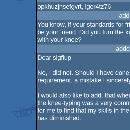
opkhuzjnsefgvrt, lger4tz76
add
You know, if your standards for fr
be your friend. Did you turn the
with your knee?
adde
Dear sigflup,
No, I did not. Should I have done 
requirement, a mistake I sincerel
I would also like to add, that whe
the knee-typing was a very commo
for me to find that my skills in t
has diminished.