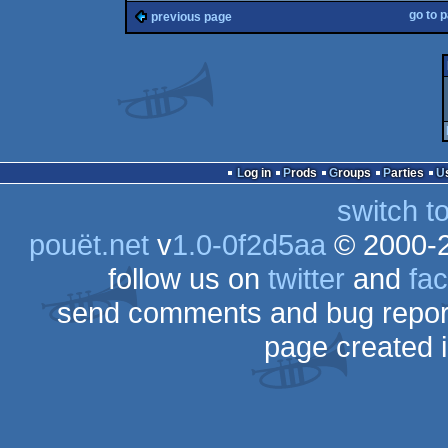
go to 
previous page
Log in
Prods
Groups
Parties
switch t
pouët.net
v
1.0-0f2d5aa
© 2000-
follow us on
twitter
and
fa
send comments and bug repor
page created 