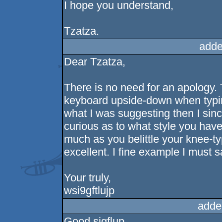
I hope you understand,
Tzatza.
adde
Dear Tzatza,
There is no need for an apology. 
keyboard upside-down when typin
what I was suggesting then I sinc
curious as to what style you hav
much as you belittle your knee-typi
excellent. I fine example I must s
Your truly,
wsi9gftlujp
adde
Good sigflup,