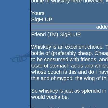
bottle of whiskey here however. W
Yours,
SigFLUP
adde
Friend (TM) SigFLUP,
Whiskey is an excellent choice. T
bottle of (preferably cheap. Cheap
to be consumed with friends, and
taste of stomach acids and whisk
whose couch is this and do I have 
this and ohmygod, the wing of this
So whiskey is just as splendid in 
would vodka be.