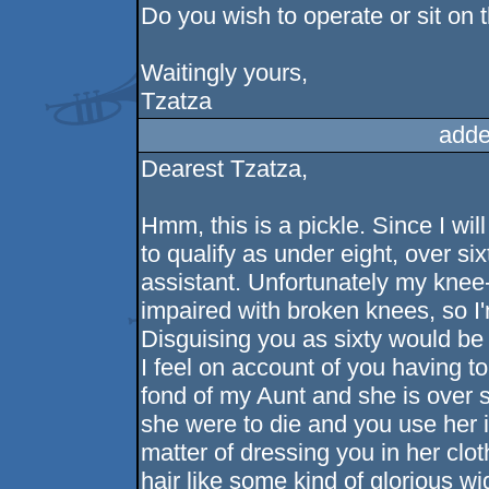
Do you wish to operate or sit on 
Waitingly yours,
Tzatza
adde
Dearest Tzatza,
Hmm, this is a pickle. Since I wil
to qualify as under eight, over s
assistant. Unfortunately my knee-t
impaired with broken knees, so I'
Disguising you as sixty would be
I feel on account of you having t
fond of my Aunt and she is over s
she were to die and you use her i
matter of dressing you in her clo
hair like some kind of glorious wi