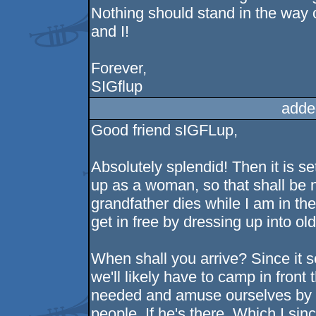
Nothing should stand in the way o
and I!
Forever,
SIGflup
adde
Good friend sIGFLup,
Absolutely splendid! Then it is se
up as a woman, so that shall be n
grandfather dies while I am in th
get in free by dressing up into ol
When shall you arrive? Since it 
we'll likely have to camp in front 
needed and amuse ourselves by w
people. If he's there. Which I sin