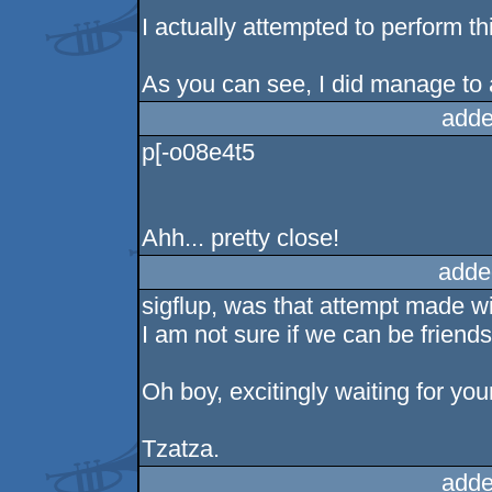
I actually attempted to perform t
As you can see, I did manage to a
adde
p[-o08e4t5
Ahh... pretty close!
adde
sigflup, was that attempt made wi
I am not sure if we can be friend
Oh boy, excitingly waiting for yo
Tzatza.
adde