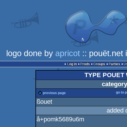
logo done by
apricot
:: pouët.net
Log in
Prods
Groups
Parties
TYPE POUET 
category
go to 
previous page
ßouet
added 
å+pomk5689u6m