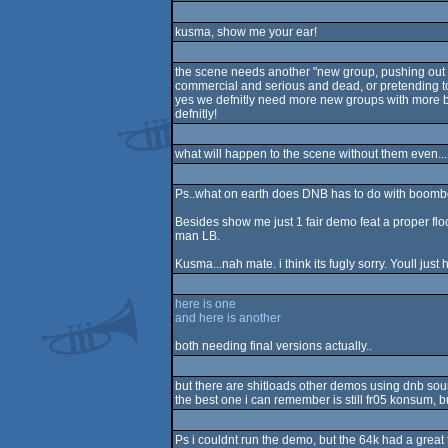
kusma, show me your ear!
the scene needs another "new group, pushing out 
commercial and serious and dead, or pretending t
yes we defnitly need more new groups with mor
defnitly!
what will happen to the scene without them even... i
Ps..what on earth does DNB has to do with bo
Besides show me just 1 fair demo feat a proper flo
man LB.
Kusma...nah mate. i think its fugly sorry. Youll just h
here is one
and here is another
both needing final versions actually..
but there are shitloads other demos using dnb sound
the best one i can remember is still fr05 konsum, b
Ps i couldnt run the demo, but the 64k had a great 