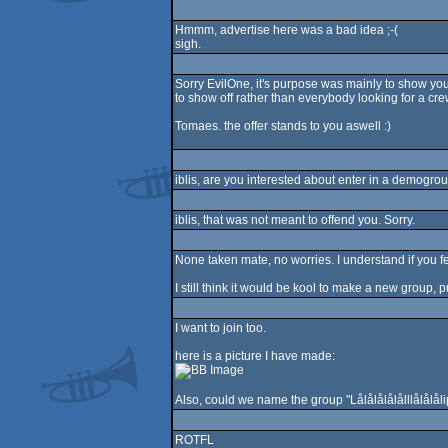
Hmmm, advertise here was a bad idea ;-(
sigh.
Sorry EvilOne, it's purpose was mainly to show you 
to show off rather than everybody looking for a cr
Tomaes. the offer stands to you aswell :)
iblis, are you interested about enter in a demogrou
iblis, that was not meant to offend you. Sorry.
None taken mate, no worries. I understand if you fee
I still think it would be kool to make a new group, 
I want to join too.
here is a picture I have made:
Also, could we name the group "Lålålålålålllålålål
ROTFL