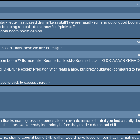
a
dark, edgy, fast pased drum'n'bass stuff"! we are rapidly running out of good b
o be doing a _real_ demo now *cof*plek*cof*!
e boom boom boom demos.
a
ts dark days these we live in.. *sigh*
a
omboomboom?? Its more like Boom tchack tsktskBoom tchack ...ROOOAAAARRRGR
or DNB tune except Predator. Wich feats a nice, but pretty outdated (compared to 
ave to stick to excess there. :)
a
tracks man.. guess it depends alot on own definition of dnb if you find a really de
ut that track was already legendary before they made a demo out of it..
a
tune, shame about it being 64k really, i would have loved to hear that in a high qual