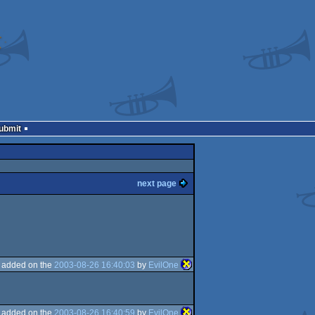
Submit
next page
added on the
2003-08-26 16:40:03
by
EvilOne
added on the
2003-08-26 16:40:59
by
EvilOne