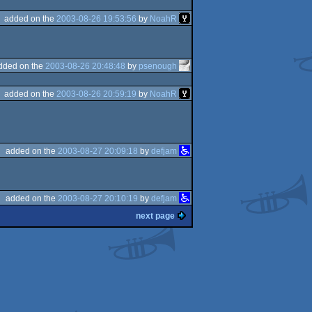
added on the
2003-08-26 19:53:56
by
NoahR
dded on the
2003-08-26 20:48:48
by
psenough
added on the
2003-08-26 20:59:19
by
NoahR
added on the
2003-08-27 20:09:18
by
defjam
added on the
2003-08-27 20:10:19
by
defjam
next page