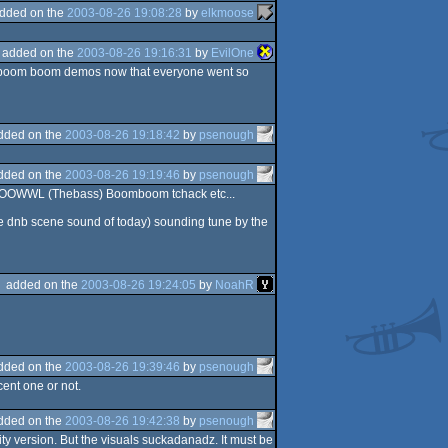
dded on the
2003-08-26 19:08:28
by
elkmoose
added on the
2003-08-26 19:16:31
by
EvilOne
oom boom boom demos now that everyone went so
dded on the
2003-08-26 19:18:42
by
psenough
dded on the
2003-08-26 19:19:46
by
psenough
OOOWWL (Thebass) Boomboom tchack etc...
the dnb scene sound of today) sounding tune by the
added on the
2003-08-26 19:24:05
by
NoahR
dded on the
2003-08-26 19:39:46
by
psenough
cent one or not.
dded on the
2003-08-26 19:42:38
by
psenough
ity version. But the visuals suckadanadz. It must be