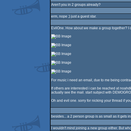
Aren't you in 2 groups already?
erm, nope ;) just a guest star.
EvilOne. How about we make a group together? I do
For music i need an email, due to me being contracted
If others are interrested i can be reached at noah
actually see the mail. start subject with DEMOGRO
Oh and evil one. sorry for nicking your thread if you
besides... a 2 person group is as small as it gets i
I wouldn't mind joining a new group either. But 