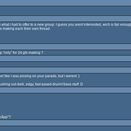
what i had to offer to a new group. I guess you arent interrested, wich is fair enough
ew making each their own thread.
p "only" for 2d gfx-making ?
l like i was pissing on your parade, but i werent :)
pushing out dark, edgy, fast pased drum'n'bass stuff :D
ipåpp"?