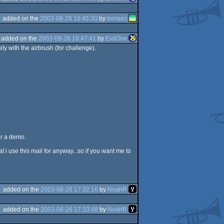
added on the
2003-08-26 16:45:30
by
tomaes
added on the
2003-08-26 16:47:41
by
EvilOne
 with the airbrush (for challenge).
for a demo.
i use this mail for anyway...so if you want me to
added on the
2003-08-26 17:32:16
by
NoahR
added on the
2003-08-26 17:33:48
by
NoahR