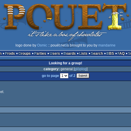
logo done by
Osmic
:: pouët.net is brought to you by
mandarine
n
Prods
Groups
Parties
Users
Boards
Lists
Search
BBS
FAQ
Looking for a group!
category:
general [
glöplog
]
go to page
of 2
et.