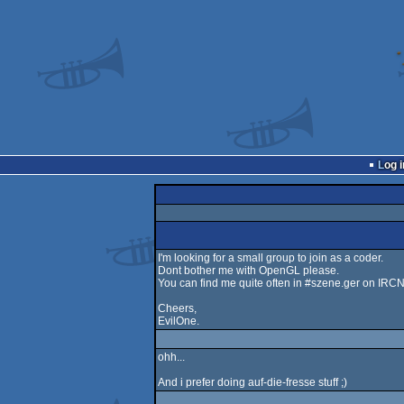
Log i
I'm looking for a small group to join as a coder.
Dont bother me with OpenGL please.
You can find me quite often in #szene.ger on IRCN
Cheers,
EvilOne.
ohh...
And i prefer doing auf-die-fresse stuff ;)