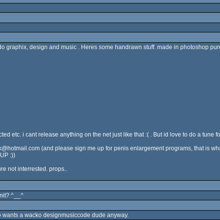
 graphix, design and music . Heres some handrawn stuff. made in photoshop purely
 etc. i cant release anything on the net just like that :( . But id love to do a tune 
dk@hotmail.com (and please sign me up for penis enlargement programs, that is what 
UP :))
re not interrested. props..
nnit? ^__^
who wants a wacko designmusiccode dude anyway.