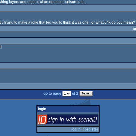
shing layers and objects at an epeleptic seisure rate.
ly trying to make a joke that led you to think it was one.. or what 64k do you mean?
a
]
go to page
of 2
login
login
via SceneID
log in
::
register