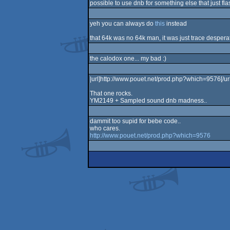
possible to use dnb for something else that just fla
yeh you can always do
this
instead
that 64k was no 64k man, it was just trace desperat
the calodox one... my bad :)
|url]http://www.pouet.net/prod.php?which=9576[/url
That one rocks.
YM2149 + Sampled sound dnb madness..
dammit too supid for bebe code..
who cares.
http://www.pouet.net/prod.php?which=9576