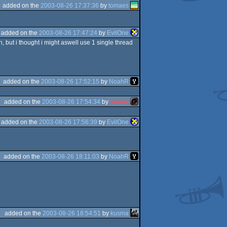
added on the
2003-08-26 17:37:36
by
tomaes
added on the
2003-08-26 17:47:24
by
EvilOne
, but i thought i might aswell use 1 single thread
added on the
2003-08-26 17:52:15
by
NoahR
added on the
2003-08-26 17:54:34
by
skarab
added on the
2003-08-26 17:56:39
by
EvilOne
added on the
2003-08-26 18:11:03
by
NoahR
added on the
2003-08-26 18:54:51
by
kusma