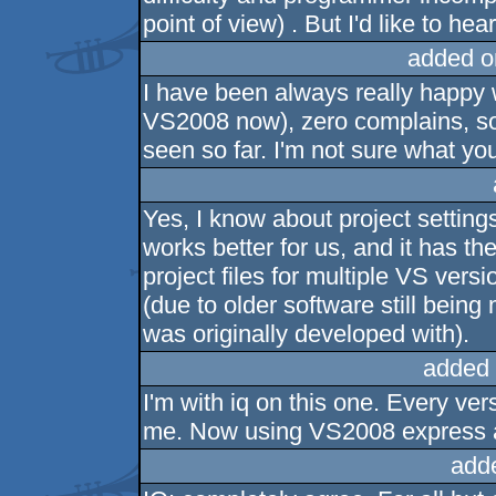
point of view) . But I'd like to hea
added o
I have been always really happy
VS2008 now), zero complains, so
seen so far. I'm not sure what y
Yes, I know about project setting
works better for us, and it has t
project files for multiple VS ver
(due to older software still being
was originally developed with).
added 
I'm with iq on this one. Every ve
me. Now using VS2008 express a
add