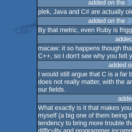
added on the
2
plek, Java and C# are actually old
added on the
2
By that metric, even Ruby is friggi
added
macaw: it so happens though that 
C++, so I don't see why you felt
added o
I would still argue that C is a fa
does not really matter, with the 
our fields.
adde
What exactly is it that makes you 
myself (a big one of them being t
tendency to bring more trouble t
difficulty and programmer incomp