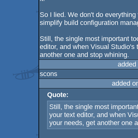
So I lied. We don't do everythin
simplify build configuration man
Still, the single most important t
editor, and when Visual Studio's t
another one and stop whining.
added 
scons
added o
Quote:
Still, the single most importan
your text editor, and when Visu
your needs, get another one a