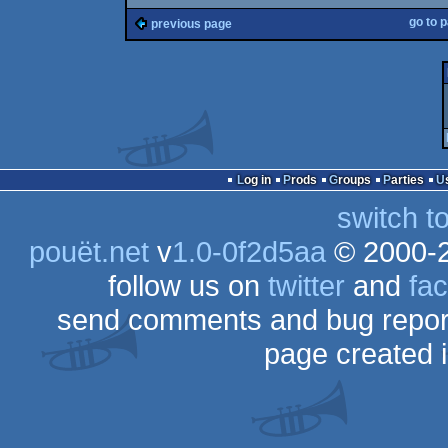
go to 
previous page
Log in
Prods
Groups
Parties
switch t
pouët.net
v
1.0-0f2d5aa
© 2000-
follow us on
twitter
and
fa
send comments and bug repor
page created 