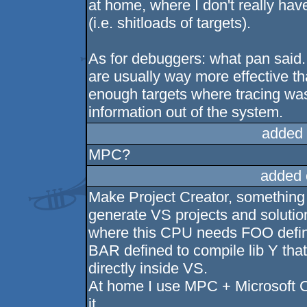
at home, where I don't really hav
(i.e. shitloads of targets).
As for debuggers: what pan said
are usually way more effective t
enough targets where tracing was 
information out of the system.
added 
MPC?
added 
Make Project Creator, something 
generate VS projects and soluti
where this CPU needs FOO defin
BAR defined to compile lib Y that
directly inside VS.
At home I use MPC + Microsoft C
it.