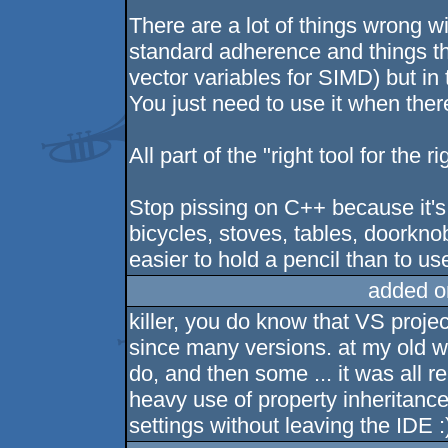
There are a lot of things wrong w
standard adherence and things th
vector variables for SIMD) but in 
You just need to use it when there'
All part of the "right tool for the ri
Stop pissing on C++ because it's
bicycles, stoves, tables, doorkno
easier to hold a pencil than to use
added o
killer, you do know that VS projec
since many versions. at my old w
do, and then some ... it was all r
heavy use of property inheritance
settings without leaving the IDE :