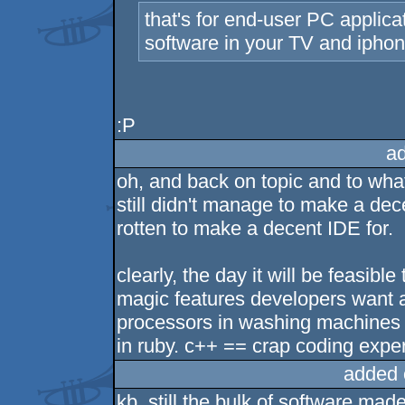
that's for end-user PC applica
software in your TV and iphon
:P
a
oh, and back on topic and to what
still didn't manage to make a dec
rotten to make a decent IDE for.
clearly, the day it will be feasib
magic features developers want a
processors in washing machines 
in ruby. c++ == crap coding expe
added 
kb, still the bulk of software mad