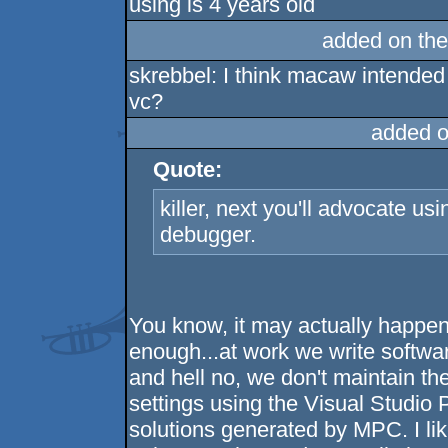
using is 4 years old
added on th
skrebbel: I think macaw intended
vc?
added o
Quote:
killer, next you'll advocate u
debugger.
You know, it may actually happen 
enough...at work we write softwa
and hell no, we don't maintain the
settings using the Visual Studio 
solutions generated by MPC. I li