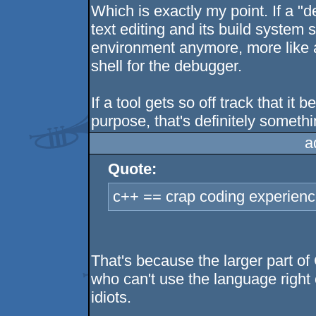
Which is exactly my point. If a "
text editing and its build system 
environment anymore, more like a
shell for the debugger.
If a tool gets so off track that it 
purpose, that's definitely someth
a
Quote:
c++ == crap coding experienc
That's because the larger part o
who can't use the language right 
idiots.