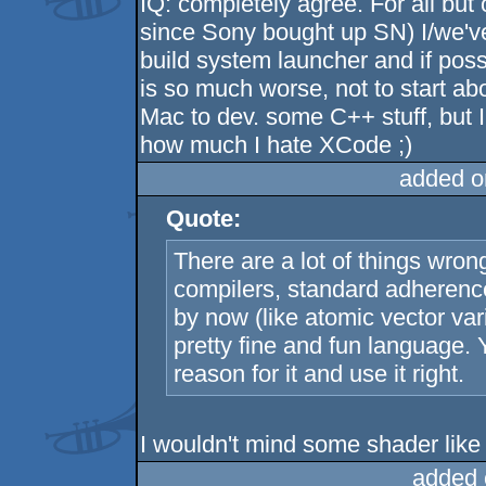
IQ: completely agree. For all but
since Sony bought up SN) I/we've
build system launcher and if po
is so much worse, not to start ab
Mac to dev. some C++ stuff, but I 
how much I hate XCode ;)
added o
Quote:
There are a lot of things wron
compilers, standard adherence
by now (like atomic vector vari
pretty fine and fun language. 
reason for it and use it right.
I wouldn't mind some shader like
added 