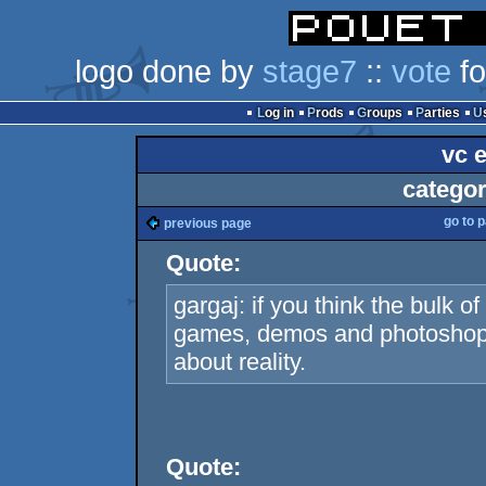
logo done by
stage7
::
vote
fo
Log in
Prods
Groups
Parties
vc 
categor
go to 
previous page
Quote:
gargaj: if you think the bulk 
games, demos and photoshop t
about reality.
Quote: