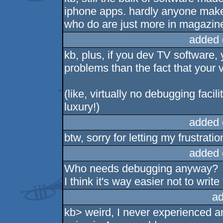
iphone apps. hardly anyone make
who do are just more in magazin
added 
kb, plus, if you dev TV software
problems than the fact that your vi
(like, virtually no debugging facil
luxury!)
added 
btw, sorry for letting my frustratio
added 
Who needs debugging anyway?
I think it's way easier not to write
ad
kb> weird, I never experienced 