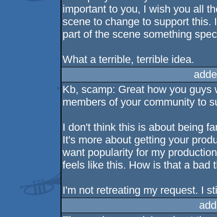
important to you, I wish you all t
scene to change to support this. 
part of the scene something speci
What a terrible, terrible idea.
adde
Kb, scamp: Great how you guys w
members of your community to suc
I don't think this is about being f
It's more about getting your pro
want popularity for my production
feels like this. How is that a bad 
I'm not retreating my request. I sti
add