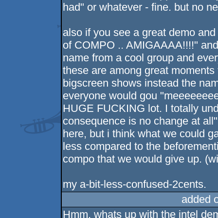
had" or whatever - fine. but no n
also if you see a great demo an
of COMPO .. AMIGAAAA!!!!" and 
name from a cool group and every
these are among great moments th
bigscreen shows instead the name
everyone would gou "meeeeeeeee
HUGE FUCKING lot. I totally und
consequence is no change at all" 
here, but i think what we could g
less compared to the beforemen
compo that we would give up. (w
my a-bit-less-confused-2cents.
added 
Hmm, whats up with the intel d