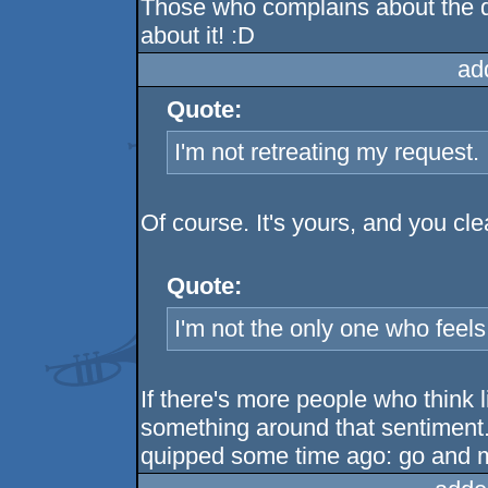
Those who complains about the
about it! :D
ad
Quote:
I'm not retreating my request. I 
Of course. It's yours, and you cl
Quote:
I'm not the only one who feels 
If there's more people who think l
something around that sentiment. 
quipped some time ago: go and