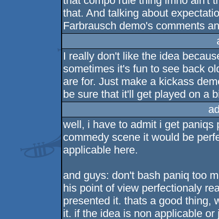
that compo rule thing imho ain't t
that. And talking about expectatio
Farbrausch demo's comments and 
I really don't like the idea becaus
sometimes it's fun to see back 
are for. Just make a kickass dem
be sure that it'll get played on 
ad
well, i have to admit i get paniqs
commedy scene it would be perfect
applicable here.
and guys: don't bash paniq too 
his point of view perfectionaly 
presented it. thats a good thing,
it. if the idea is non applicable o