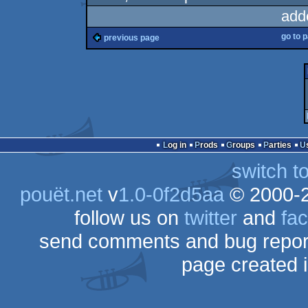
add
go to 
previous page
Log in
Prods
Groups
Parties
switch t
pouët.net
v
1.0-0f2d5aa
© 2000-
follow us on
twitter
and
fa
send comments and bug repor
page created 