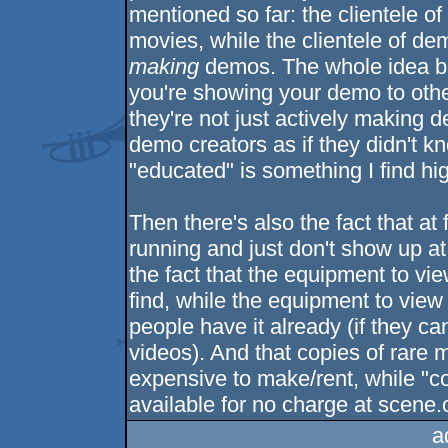
mentioned so far: the clientele of
movies, while the clientele of de
making
demos. The whole idea beh
you're showing your demo to othe
they're not just actively making 
demo creators as if they didn't 
"educated" is something I find hig
Then there's also the fact that at
running and just don't show up at
the fact that the equipment to vie
find, while the equipment to vie
people have it already (if they ca
videos). And that copies of rare m
expensive to make/rent, while "co
available for no charge at scene.
a