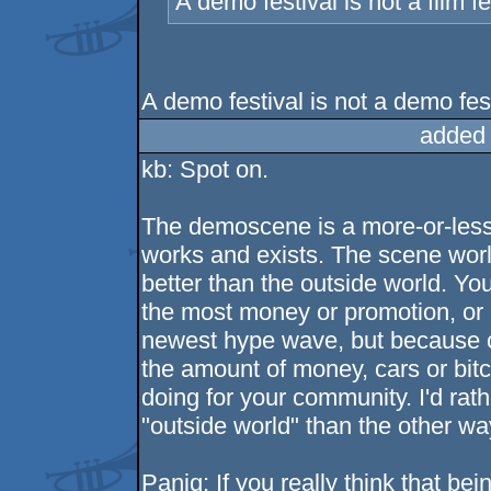
A demo festival is not a film fe
A demo festival is not a demo fes
added
kb: Spot on.
The demoscene is a more-or-less 
works and exists. The scene worl
better than the outside world. 
the most money or promotion, or
newest hype wave, but because o
the amount of money, cars or bit
doing for your community. I'd rath
"outside world" than the other wa
Paniq: If you really think that b