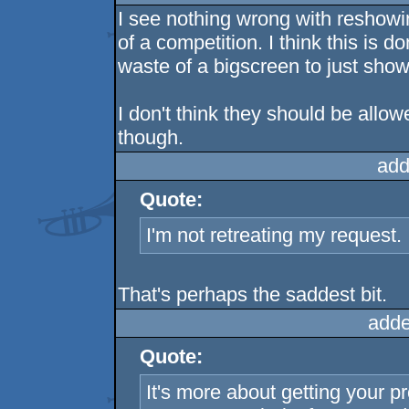
I see nothing wrong with reshowi
of a competition. I think this is
waste of a bigscreen to just show 
I don't think they should be allow
though.
add
Quote:
I'm not retreating my request. I 
That's perhaps the saddest bit.
adde
Quote:
It's more about getting your