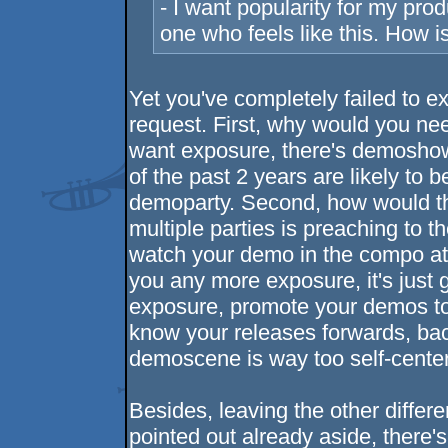
- I want popularity for my prod
one who feels like this. How i
Yet you've completely failed to ex
request. First, why would you nee
want exposure, there's demoshow
of the past 2 years are likely to
demoparty. Second, how would t
multiple parties is preaching to 
watch your demo in the compo at 3
you any more exposure, it's just
exposure, promote your demos t
know your releases forwards, ba
demoscene is way too self-centere
Besides, leaving the other differe
pointed out already aside, there's