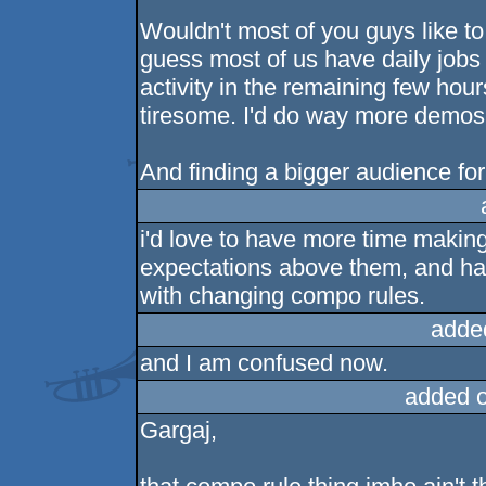
Wouldn't most of you guys like 
guess most of us have daily jobs 
activity in the remaining few hours
tiresome. I'd do way more demos 
And finding a bigger audience for 
i'd love to have more time making 
expectations above them, and ha
with changing compo rules.
adde
and I am confused now.
added 
Gargaj,