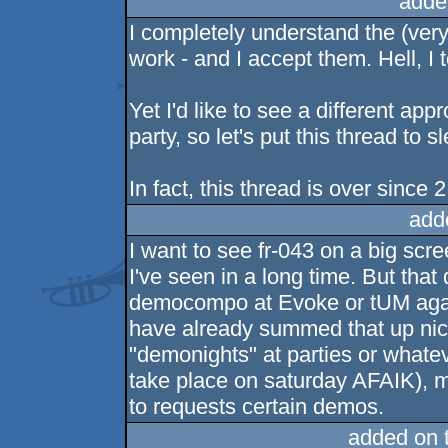
adde
I completely understand the (ve
work - and I accept them. Hell, I t
Yet I'd like to see a different ap
party, so let's put this thread to 
In fact, this thread is over since 
add
I want to see fr-043 on a big scr
I've seen in a long time. But that
democompo at Evoke or tUM agai
have already summed that up nic
"demonights" at parties or whatev
take place on saturday AFAIK), m
to requests certain demos.
added on 