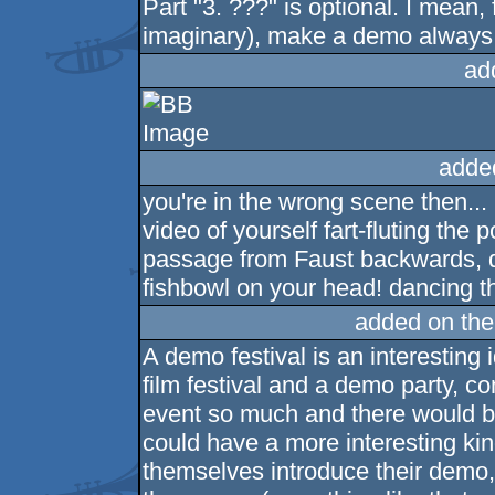
Part "3. ???" is optional. I mean,
imaginary), make a demo always le
ad
adde
you're in the wrong scene then..
video of yourself fart-fluting the
passage from Faust backwards, d
fishbowl on your head! dancing t
added on th
A demo festival is an interesting
film festival and a demo party, co
event so much and there would b
could have a more interesting ki
themselves introduce their demo, t