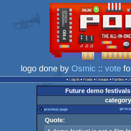
logo done by
Osmic
::
vote
fo
Log in
Prods
Groups
Parties
Future demo festivals: 
category
go to 
previous page
Quote: