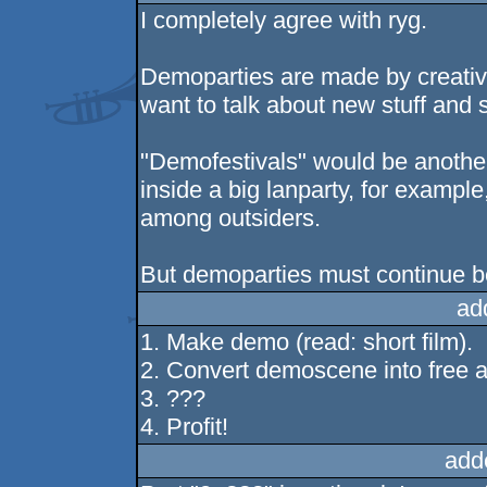
I completely agree with ryg.
Demoparties are made by creativ
want to talk about new stuff and 
"Demofestivals" would be another
inside a big lanparty, for exampl
among outsiders.
But demoparties must continue b
ad
1. Make demo (read: short film).
2. Convert demoscene into free a
3. ???
4. Profit!
add