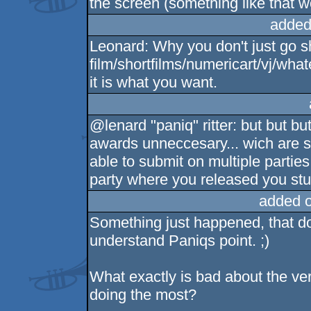
the screen (something like that w
added
Leonard: Why you don't just go s
film/shortfilms/numericart/vj/what
it is what you want.
@lenard "paniq" ritter: but but bu
awards unneccesary... wich are so
able to submit on multiple parties
party where you released you stu
added 
Something just happened, that doe
understand Paniqs point. ;)
What exactly is bad about the ve
doing the most?