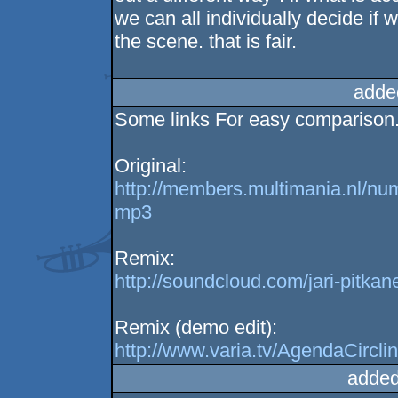
we can all individually decide if 
the scene. that is fair.
adde
Some links For easy comparison
Original:
http://members.multimania.nl/nu
mp3
Remix:
http://soundcloud.com/jari-pitk
Remix (demo edit):
http://www.varia.tv/AgendaCircl
added