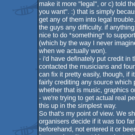
make it more "legal", or c) told th
you want". :) that is simply beca
get any of them into legal trouble.
the guys any difficulty. if anythi
nice to do *something* to support
(which by the way I never imagine
when we actually won).
- i'd have definately put credit in 
contacted the musicians and found
can fix it pretty easily, though, if 
fairly crediting any source which
whether that is music, graphics o
- we're trying to get actual real
this up in the simplest way.
So that's my point of view. We sh
organisers decide if it was too far
beforehand, not entered it or bee