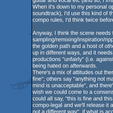
guitar and vocal etc (and so, I i
When it's down to my personal opi
soundtrack), I'd use this kind of 
compo rules, I'd think twice befo
Anyway, I think the scene needs t
sampling/remixing/inspiration/rip
the golden path and a host of ot
up in different ways, and it needs
productions "unfairly" (i.e. agains
being hated on afterwards.
There's a mix of attitudes out the
fine"; others say "anything not 
mind is unacceptable", and there's
wish we could come to a consens
could all say, "this is fine and th
compo-legal and we'll release it at
out a different way". if what is a