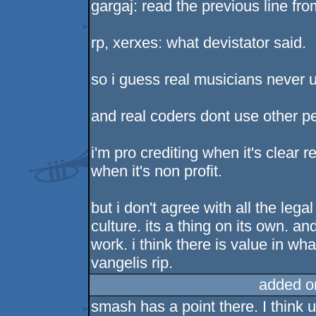
gargaj: read the previous line fr
rp, xerxes: what devistator said.
so i guess real musicians never 
and real coders dont use other pe
i'm pro crediting when it's clear r
when it's non profit.
but i don't agree with all the leg
culture. its a thing on its own. an
work. i think there is value in wha
vangelis rip.
added o
smash has a point there. I think