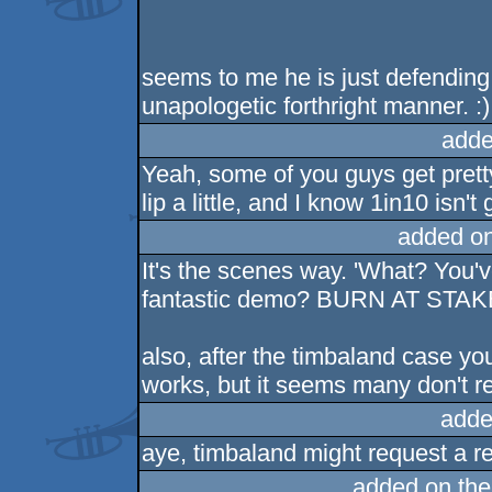
seems to me he is just defending 
unapologetic forthright manner. :)
adde
Yeah, some of you guys get pretty
lip a little, and I know 1in10 isn't
added o
It's the scenes way. 'What? You'
fantastic demo? BURN AT ST
also, after the timbaland case y
works, but it seems many don't real
adde
aye, timbaland might request a re
added on th