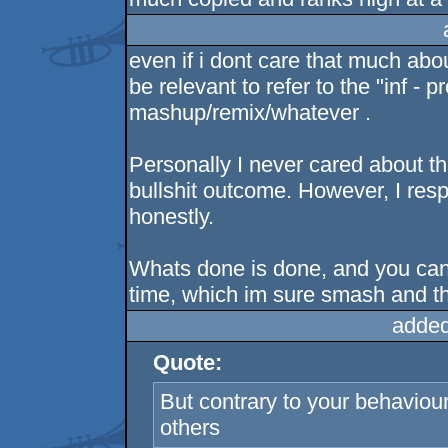
even if i dont care that much about
be relevant to refer to the "inf -
mashup/remix/whatever .
Personally I never cared about th
bullshit outcome. However, I resp
honestly.
Whats done is done, and you can e
time, which im sure smash and th
added
Quote:
But contrary to your behaviour 
others