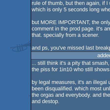
rule of thumb, but then again, if 
which is only 5 seconds long whe
but MORE IMPORTANT, the only thi
comment in the prod page. it's a
that. specially from a scener.
and ps, you've missed last breakp
adde
... still think it's a pity that sma
the piss for 1in10 who still shows 
by legal measures, it's an illegal
been disqualified. which most un
the orgas and everybody. and then 
and destop.