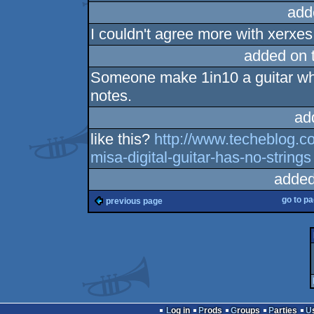
add
I couldn't agree more with xerxes.
added on 
Someone make 1in10 a guitar whi
notes.
ad
like this?
http://www.techeblog.c
misa-digital-guitar-has-no-strings
added
go to p
previous page
Log in
Prods
Groups
Parties