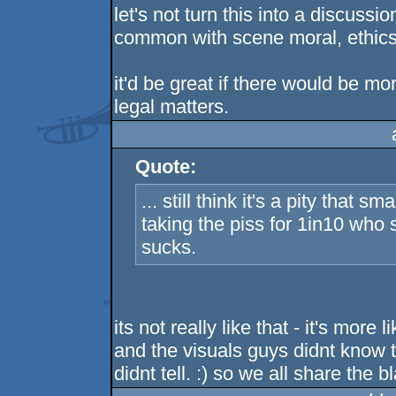
let's not turn this into a discussi
common with scene moral, ethics 
it'd be great if there would be m
legal matters.
Quote:
... still think it's a pity that
taking the piss for 1in10 who s
sucks.
its not really like that - it's more
and the visuals guys didnt know t
didnt tell. :) so we all share the b