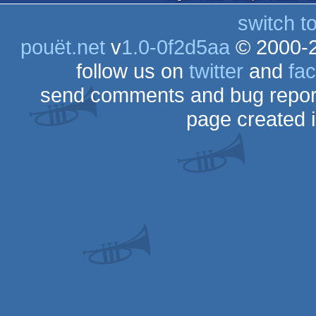
switch t
pouët.net
v
1.0-0f2d5aa
© 2000-
follow us on
twitter
and
fa
send comments and bug repor
page created 