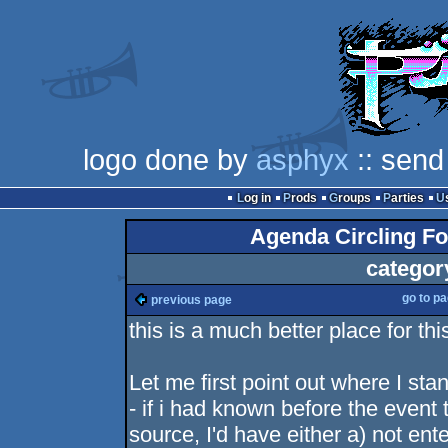
logo done by
asphyx
:: send
Log in
Prods
Groups
Parties
Agenda Circling Fo
categor
go to p
previous page
this is a much better place for th
Let me first point out where I st
- if i had known before the event
source, I'd have either a) not en