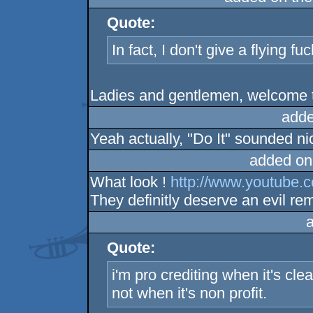
Quote:
In fact, I don't give a flying f
Ladies and gentlemen, welcome 
adde
Yeah actually, "Do It" sounded ni
added on
What look !
http://www.youtub
They definitly deserve an evil rem
Quote:
i'm pro crediting when it's cle
not when it's non profit.