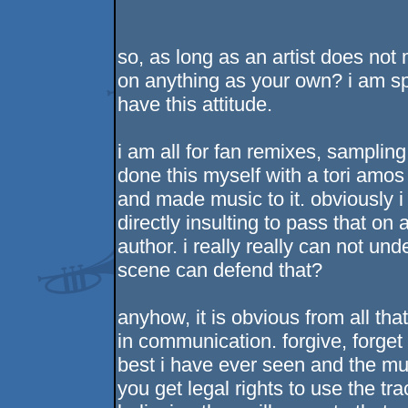
so, as long as an artist does not
on anything as your own? i am sp
have this attitude.
i am all for fan remixes, sampling
done this myself with a tori amo
and made music to it. obviously i
directly insulting to pass that on
author. i really really can not 
scene can defend that?
anyhow, it is obvious from all tha
in communication. forgive, forget
best i have ever seen and the musi
you get legal rights to use the tra