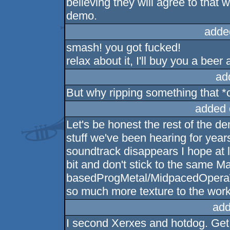
believing they will agree to that w
demo.
adde
smash! you got fucked!
relax about it, I'll buy you a bee
ad
But why ripping something that *c
added 
Let's be honest the rest of the 
stuff we've been hearing for year
soundtrack disappears I hope at 
bit and don't stick to the same
basedProgMetal/MidpacedOperaWit
so much more texture to the work,
add
I second Xerxes and hotdog. Get