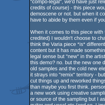
"compo-legal", we'd have just rel
credits of course) - this piece w
demoscene or not. but when it co
have to abide by them even if you 
When it comes to this piece with t
credited) I wouldn't choose to ch
think the Varia piece *is* different
content but it has made somethin
legal sense but "new" in the artis
this demo? no. but the new one 
old samples and the cold new el
it strays into "remix" territory - b
cut things up and reworked things 
than maybe you first think. personal
a new work using creative sampling
or source of the sampling but I a