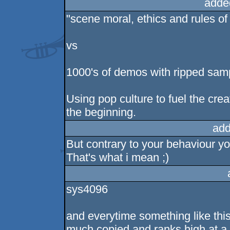
adde
"scene moral, ethics and rules of 
vs
1000's of demos with ripped samp
Using pop culture to fuel the cre
the beginning.
add
But contrary to your behaviour you
That's what i mean ;)
sys4096
and everytime something like thi
much copied and ranks high at a pa