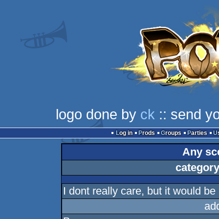
logo done by
ck
:: send y
Log in
Prods
Groups
Parties
Any sce
category
I dont really care, but it would be
ad