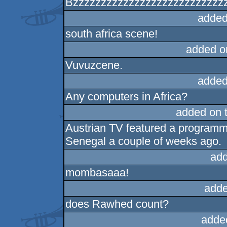
Bzzzzzzzzzzzzzzzzzzzzzzzzzzzz
added
south africa scene!
added o
Vuvuzcene.
added
Any computers in Africa?
added on 
Austrian TV featured a programme 
Senegal a couple of weeks ago.
add
mombasaaa!
adde
does Rawhed count?
adde