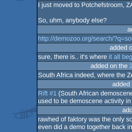
I just moved to Potchefstroom, ZA
So, uhm, anybody else?
a
http://demozoo.org/search/?q=so
added 
sure, there is.. it's where
it all be
added on the
South Africa indeed, where the Zei
added 
Rift #1
(South African demoscene 
used to be demoscene activity in
add
rawhed of faktory was the only so
even did a demo together back in