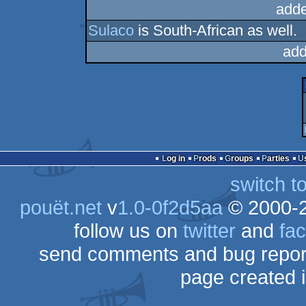
adde
Sulaco
is South-African as well.
add
Log in
Prods
Groups
Parties
switch t
pouët.net
v
1.0-0f2d5aa
© 2000-
follow us on
twitter
and
fa
send comments and bug repor
page created 