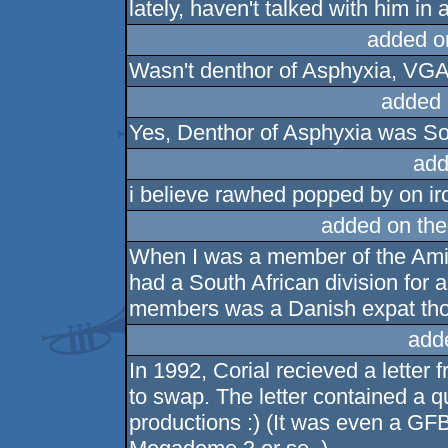
lately, haven't talked with him in 
added o
Wasn't denthor of Asphyxia, VGA 
added 
Yes, Denthor of Asphyxia was So
add
i believe rawhed popped by on irc 
added on th
When I was a member of the Amig
had a South African division for a 
members was a Danish expat th
add
In 1992, Corial recieved a lette
to swap. The letter contained a q
productions :) (It was even a GFB