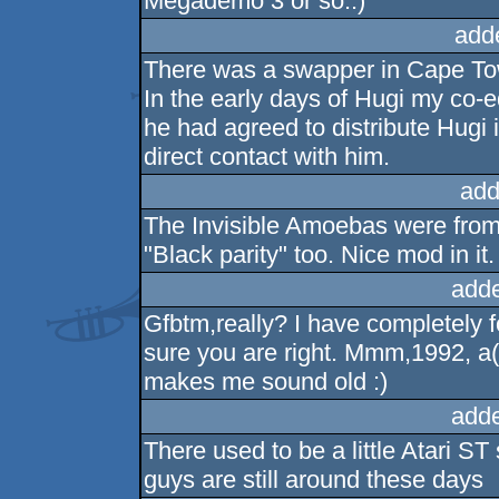
Megademo 3 or so..)
add
There was a swapper in Cape To
In the early days of Hugi my co-ed
he had agreed to distribute Hugi 
direct contact with him.
add
The Invisible Amoebas were from 
"Black parity" too. Nice mod in it.
add
Gfbtm,really? I have completely fo
sure you are right. Mmm,1992, a(
makes me sound old :)
add
There used to be a little Atari S
guys are still around these days