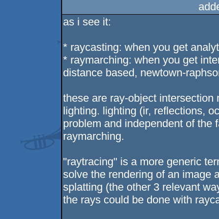
add
as i see it:
* raycasting: when you get analyt
* raymarching: when you get inters
distance based, newtown-raphson
these are ray-object intersection
lighting. lighting (ir, reflections,
problem and independent of the f
raymarching.
"raytracing" is a more generic ter
solve the rendering of an image a
splatting (the other 3 relevant wa
the rays could be done with rayc