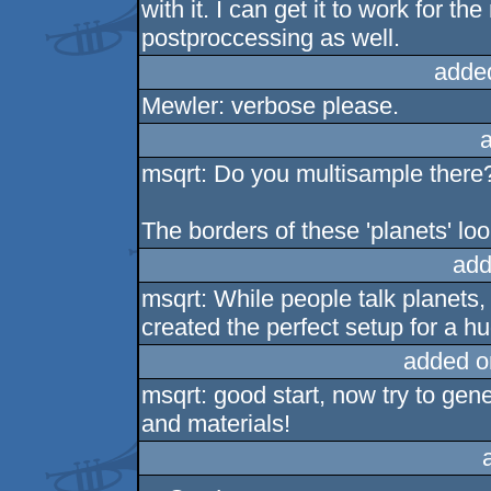
with it. I can get it to work for th
postproccessing as well.
adde
Mewler: verbose please.
msqrt: Do you multisample there
The borders of these 'planets' loo
add
msqrt: While people talk planets,
created the perfect setup for a hu
added o
msqrt: good start, now try to g
and materials!