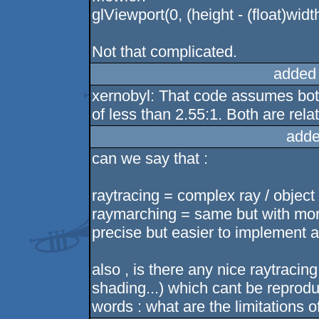
glViewport(0, (height - (float)widt
Not that complicated.
added
xernobyl: That code assumes both
of less than 2.55:1. Both are rela
adde
can we say that :
raytracing = complex ray / object 
raymarching = same but with more
precise but easier to implement a
also , is there any nice raytracing
shading...) which cant be reprodu
words : what are the limitations o