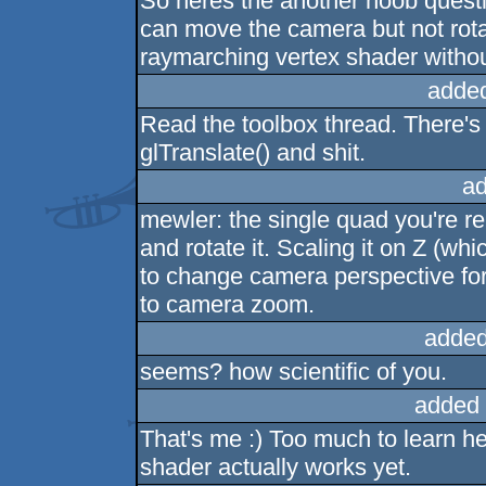
So heres the another noob quest
can move the camera but not rotat
raymarching vertex shader witho
adde
Read the toolbox thread. There's
glTranslate() and shit.
ad
mewler: the single quad you're r
and rotate it. Scaling it on Z (w
to change camera perspective for
to camera zoom.
added
seems? how scientific of you.
added 
That's me :) Too much to learn her
shader actually works yet.