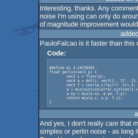
Interesting, thanks. Any comment
noise I'm using can only do aro
of magnitude improvement woul
added
PauloFalcao is it faster than this
Code:
#define pi 3.14159265

float perlin(vec3 p) {

	vec3 i = floor(p);

	vec4 a = dot(i, vec3(1., 57., 21.)) + vec4(0., 57., 21., 78.);

	vec3 f = cos((p-i)*pi)*(-.5)+.5;

	a = mix(sin(cos(a)*a),sin(cos(1.+a)*(1.+a)), f.x);

	a.xy = mix(a.xz, a.yw, f.y);

	return mix(a.x, a.y, f.z);

a
And yes, I don't really care that 
simplex or perlin noise - as long i