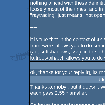
nothing official with these definit
loosely most of the times, and i
"raytracing" just means "not open
----
it is true that in the context of 
framework allows you to do some
(ao, softshadows, sss). in the ot
kdtrees/bih/bvh allows you to do 
ok, thanks for your reply iq, its m
adde
Thanks xernobyl, but it doesn't wo
each pass 2.55 * smaller.