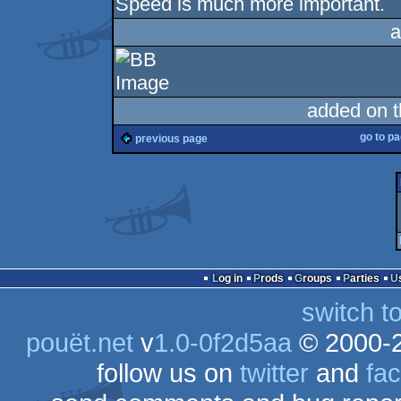
Speed is much more important.
a
added on 
go to p
previous page
Log in
Prods
Groups
Parties
switch t
pouët.net
v
1.0-0f2d5aa
© 2000-
follow us on
twitter
and
fa