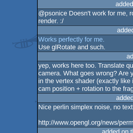
added
@psonice Doesn't work for me, r
render. :/
adde
Works perfectly for me.
Use glRotate and such.
ad
yep, works here too. Translate qu
camera. What goes wrong? Are you
in the vertex shader (exactly like i
cam position + rotation to the f
added
Nice perlin simplex noise, no text
http://www.opengl.org/news/perma
added on 