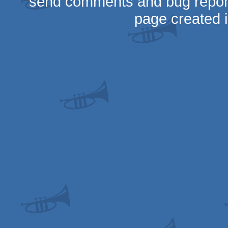
send comments and bug repor
page created 