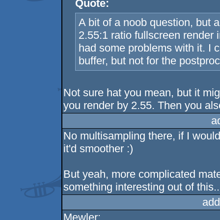
Quote:
A bit of a noob question, but 
2.55:1 ratio fullscreen render
had some problems with it. I c
buffer, but not for the postpro
Not sure hat you mean, but it mig
you render by 2.55. Then you also
a
No multisampling there, if I woul
it'd smoother :)
But yeah, more complicated materi
something interesting out of this..
add
Mewler: