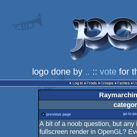
logo done by
..
::
vote
for t
Log in
Prods
Groups
Parties
Raymarchin
categor
go to p
previous page
A bit of a noob question, but any 
fullscreen render in OpenGL? Eve