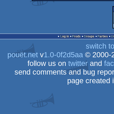
Log in
Prods
Groups
Parties
switch t
pouët.net
v
1.0-0f2d5aa
© 2000-
follow us on
twitter
and
fa
send comments and bug repor
page created 