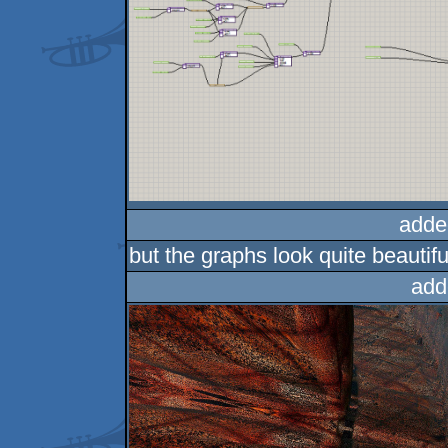
adde
but the graphs look quite beautifu
add