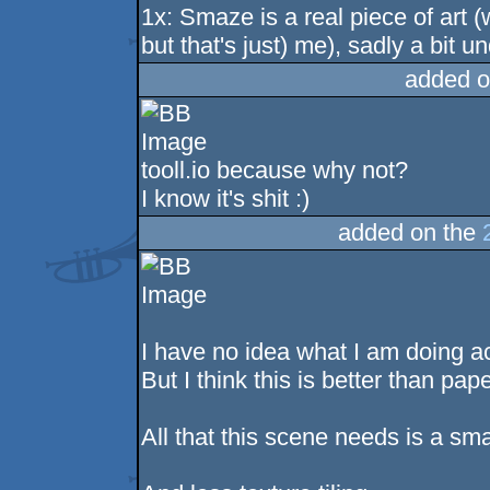
1x: Smaze is a real piece of art 
but that's just) me), sadly a bit u
added o
tooll.io because why not?
I know it's shit :)
added on the
I have no idea what I am doing ac
But I think this is better than pa
All that this scene needs is a sma