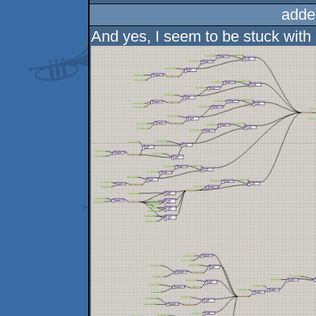
adde
And yes, I seem to be stuck with 