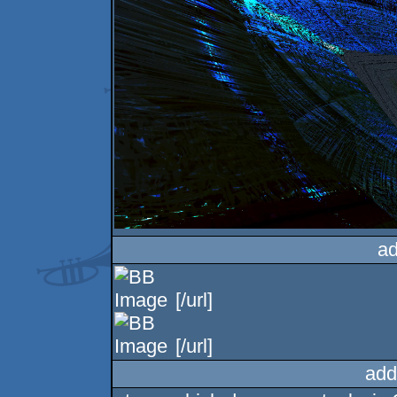
ad
[/url]
[/url]
add