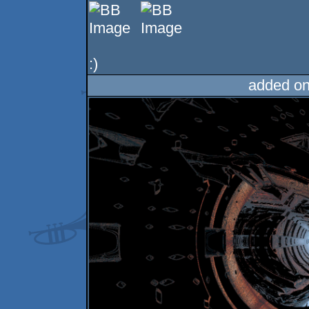
:)
added on