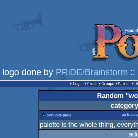
logo done by
PRiDE/Brainstorm
::
Log in
Prods
Groups
Parties
Random "wor
category
go to pa
previous page
palette is the whole thing, everyth
ad