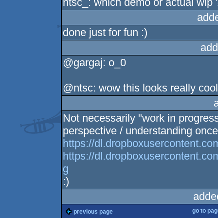
ntsc_: which demo or actual wip 
add
done just for fun :)
add
@gargaj: o_0
@ntsc: wow this looks really cool
Not necessarily "work in progres
perspective / understanding once 
https://dl.dropboxusercontent.c
https://dl.dropboxusercontent.c
g
:)
adde
go to pa
previous page