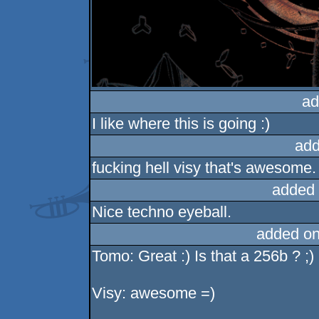
ad
I like where this is going :)
add
fucking hell visy that's awesome.
added 
Nice techno eyeball.
added on
Tomo: Great :) Is that a 256b ? ;)
Visy: awesome =)