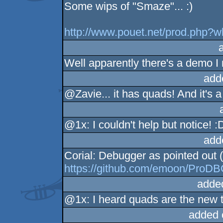
Some wips of "Smaze"... :)
http://www.pouet.net/prod.php?
Well apparently there's a demo I
add
@Zavie... it has quads! And it's a
@1x: I couldn't help but notice! :
add
Corial: Debugger as pointed out 
https://github.com/emoon/ProD
adde
@1x: I heard quads are the new tr
added 