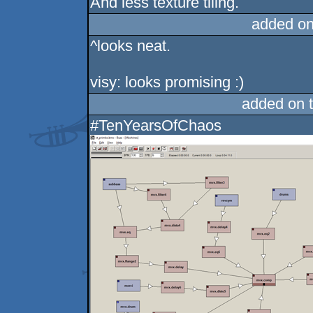
And less texture tiling.
added on
^looks neat.
visy: looks promising :)
added on 
#TenYearsOfChaos