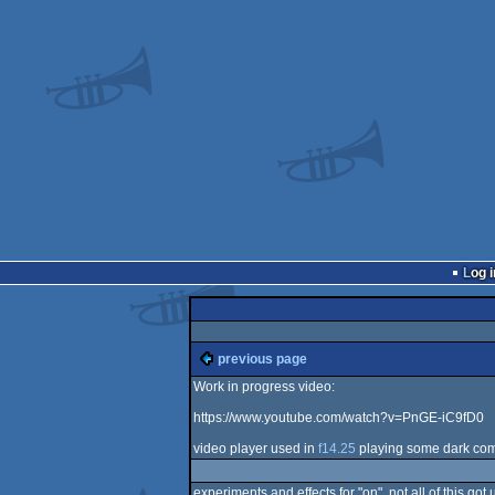
Log i
previous page
Work in progress video:
https://www.youtube.com/watch?v=PnGE-iC9fD0
video player used in
f14.25
playing some dark co
experiments and effects for "on". not all of this g