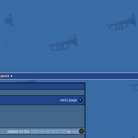
Submit
next page
added on the
2015-04-06 03:27:15
by
visy