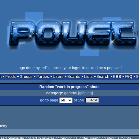
logo done by
.reEto
:: send your logos to
us
and be a popstar !
n
Prods
Groups
Parties
Users
Boards
Lists
Search
BBS
FAQ
Random "work in progress" shots
category:
general [
glöplog
]
go to page
of 158
medy.
ot used obviously. posted in reverse chronological order, spanning about a month