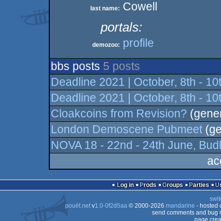
Cowell
last name:
portals:
profile
demozoo:
bbs posts
5 posts
Deadline 2021 | October, 8th - 1
Deadline 2021 | October, 8th - 1
Cloakcoins from Revision?
(gener
London Demoscene Pubmeet
(ge
NOVA 18 - 22nd - 24th June, Budl
ac
Log in
Prods
Groups
Parties
swit
pouët.net
v
1.0-0f2d5aa
© 2000-2026
mandarine
- hosted
send comments and bug r
page crea