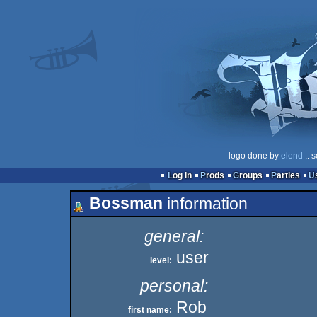
logo done by
elend
:: 
Log in
Prods
Groups
Parties
Bossman
information
general:
user
level:
personal:
Rob
first name: