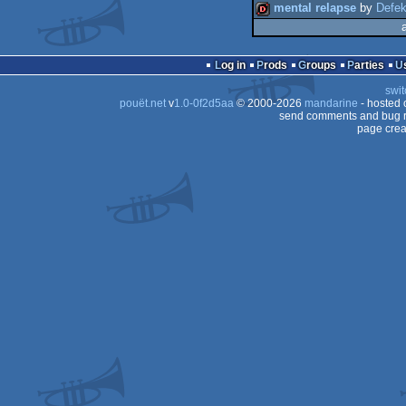
mental relapse
by
Defek
dentro
Log in
Prods
Groups
Parties
swit
pouët.net
v
1.0-0f2d5aa
© 2000-2026
mandarine
- hosted
send comments and bug r
page crea