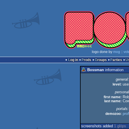
logo done by
mog
::
vot
Log in
Prods
Groups
Parties
Bossman
information
general:
level:
use
personal
first name:
Ro
last name:
Cow
portals:
demozoo:
prof
screenshots added
1 glöps