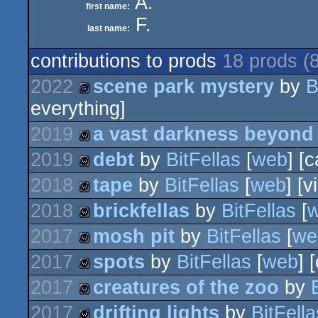
A.
first name:
F.
last name:
contributions to prods
18 prods (
2022
scene park mystery
by
B
everything]
game
2019
a vast darkness beyond
2019
debt
by
BitFellas
[
web
] [
wild
2018
tape
by
BitFellas
[
web
] [v
wild
2018
brickfellas
by
BitFellas
[
wild
2017
mosh pit
by
BitFellas
[
we
wild
2017
spots
by
BitFellas
[
web
] 
wild
2017
creatures of the zoo
by
wild
2017
drifting lights
by
BitFella