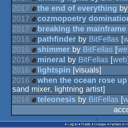
wild
2017
the end of everything
b
wild
2017
cozmopoetry dominatio
wild
2017
breaking the mainframe
wild
2016
pathfinder
by
BitFellas
[
wild
2016
shimmer
by
BitFellas
[
we
wild
2016
mineral
by
BitFellas
[
web
wild
2016
lightspin
[visuals]
wild
2016
when the ocean rose up
wild
sand mixer, lightning artist]
wild
2016
teleonesis
by
BitFellas
[
w
acc
wild
Log in
Prods
Groups
Parties