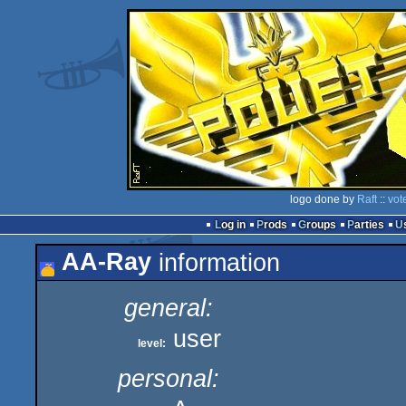
logo done by
Raft
::
vot
Log in
Prods
Groups
Parties
AA-Ray
information
general:
user
level:
personal: