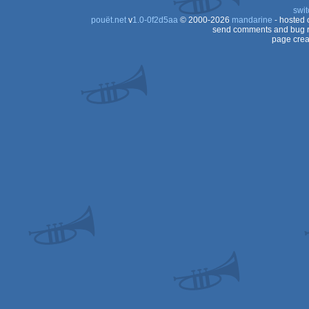
swit
pouët.net
v
1.0-0f2d5aa
© 2000-2026
mandarine
- hosted
send comments and bug r
page crea