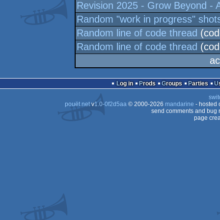
Revision 2025 - Grow Beyond - A
Random "work in progress" shot
Random line of code thread
(cod
Random line of code thread
(cod
ac
Log in
Prods
Groups
Parties
swit
pouët.net
v
1.0-0f2d5aa
© 2000-2026
mandarine
- hosted
send comments and bug r
page crea