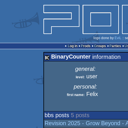
logo done by
EviL
:: s
Log in
Prods
Groups
Parties
BinaryCounter
information
general:
user
level:
personal:
Felix
first name:
bbs posts
5 posts
Revision 2025 - Grow Beyond - A