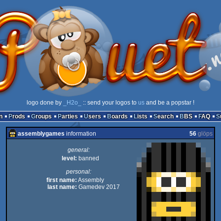
logo done by
_H2o_
:: send your logos to
us
and be a popstar !
n
Prods
Groups
Parties
Users
Boards
Lists
Search
BBS
FAQ
assemblygames
information
56
glöps
general:
level:
banned
personal:
first name:
Assembly
last name:
Gamedev 2017