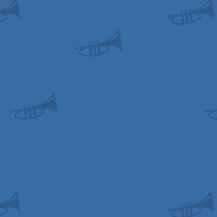
odore
odore
odore
odore
odore
cript
ows
ows
ows
ows
id
ows
ows
ows
ows
ows
ows
ows