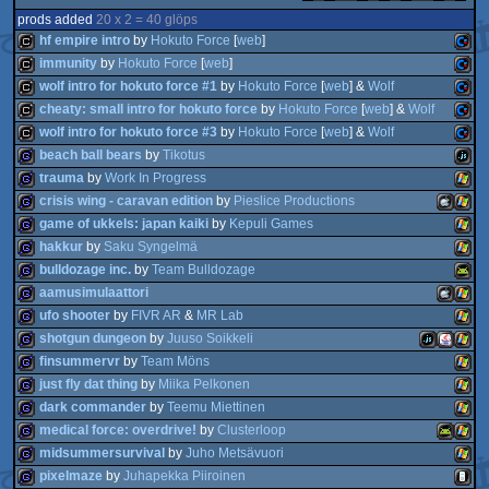
prods added
20 x 2 = 40 glöps
hf empire intro
by
Hokuto Force
[
web
]
immunity
by
Hokuto Force
[
web
]
wolf intro for hokuto force #1
by
Hokuto Force
[
web
] &
Wolf
cracktro
Comm
cheaty: small intro for hokuto force
by
Hokuto Force
[
web
] &
Wolf
cracktro
Comm
wolf intro for hokuto force #3
by
Hokuto Force
[
web
] &
Wolf
cracktro
Comm
beach ball bears
by
Tikotus
cracktro
Comm
trauma
by
Work In Progress
cracktro
Comm
64
crisis wing - caravan edition
by
Pieslice Productions
game
JavaS
64
game of ukkels: japan kaiki
by
Kepuli Games
game
Wind
64
hakkur
by
Saku Syngelmä
game
MacOSX
Wind
64
bulldozage inc.
by
Team Bulldozage
game
Wind
64
aamusimulaattori
game
Wind
ufo shooter
by
FIVR AR
&
MR Lab
game
Andro
shotgun dungeon
by
Juuso Soikkeli
game
MacOSX
Wind
Intel
finsummervr
by
Team Möns
game
Wind
just fly dat thing
by
Miika Pelkonen
game
JavaScript
Java
Wind
dark commander
by
Teemu Miettinen
game
Wind
medical force: overdrive!
by
Clusterloop
game
Wind
Intel
midsummersurvival
by
Juho Metsävuori
game
Wind
pixelmaze
by
Juhapekka Piiroinen
game
Android
Wind