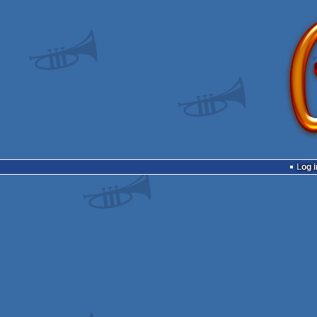
Log i