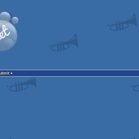
Submit