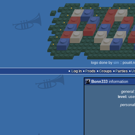
logo done by
sim
:: pouët.
Log in
Prods
Groups
Parties
Bonn333
information
general:
level:
use
personal