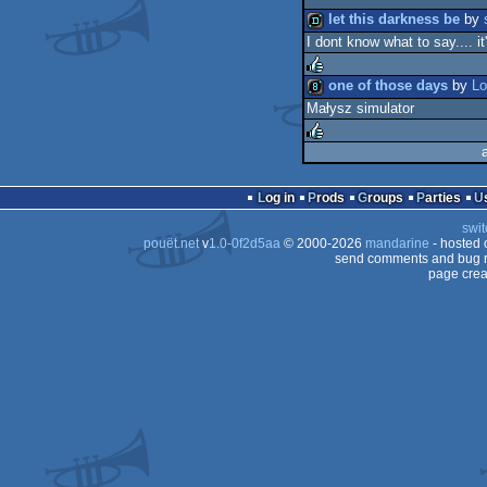
let this darkness be
by
I dont know what to say.... it
demo
one of those days
by
Lo
Małysz simulator
rulez
8k
rulez
Log in
Prods
Groups
Parties
swit
pouët.net
v
1.0-0f2d5aa
© 2000-2026
mandarine
- hosted
send comments and bug r
page crea