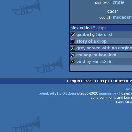
profile
demozoo:
cdcs:
megadem
cdc #1:
nfos added
5 glöps
gabba
by
Stardust
story of a drop
demo
grey screen with no engine
1k
astianpesukonelohi
4k
void
by
Minus256
demo
4k
Log in
Prods
Groups
Parties
swit
pouët.net
v
1.0-0f2d5aa
© 2000-2026
mandarine
- hosted
send comments and bug r
page crea