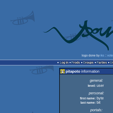
logo done by
iks
::
vote
Log in
Prods
Groups
Parties
pitapoto
information
general:
user
level:
personal:
byte
first name:
bit
last name:
portals: