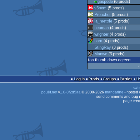
gaspode
(6 prods)
v3nom
(5 prods)
Preacher
(5 prods)
la_mettrie
(5 prods)
neoman
(4 prods)
wrighter
(4 prods)
ham
(4 prods)
StingRay
(3 prods)
Manwe
(3 prods)
top thumb down agreers
Log in
Prods
Groups
Parties
swit
pouët.net
v
1.0-0f2d5aa
© 2000-2026
mandarine
- hosted
send comments and bug r
page crea