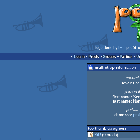
logo done by
iM
:: pouët.n
Log in
Prods
Groups
Parties
muffintrap
information
general:
level:
use
personal
first name:
Sec
last name:
Na
portals:
demozoo:
prof
top thumb up agreers
SiR
(9 prods)