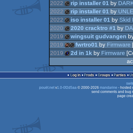
2022
rip installer 01
by
DARK
2022
rip installer 01
by
UNL
cracktro
2022
iso installer 01
by
Skid
cracktro
2020
2020 cracktro #1
by
DA
cracktro
2019
wingsuit gudvangen
b
cracktro
2019
fwrtro01
by
Firmware
cracktro
2019
2d in 1k
by
Firmware
[C
64k
cracktro
ac
1k
Log in
Prods
Groups
Parties
swit
pouët.net
v
1.0-0f2d5aa
© 2000-2026
mandarine
- hosted
send comments and bug r
page crea