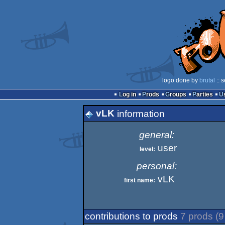
logo done by
brutal
:: 
Log in
Prods
Groups
Parties
vLK
information
general:
user
level:
personal:
vLK
first name:
contributions to prods
7 prods (