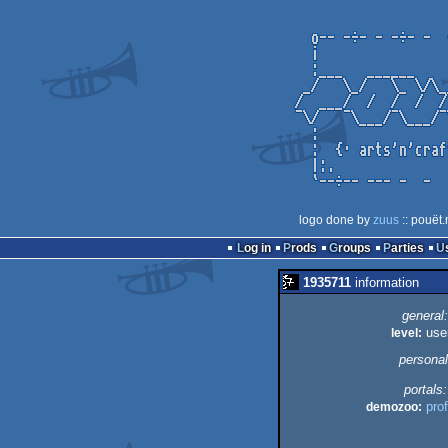
logo done by
zuus
:: pouët.
Log in
Prods
Groups
Parties
1935711
information
general:
level:
use
personal
portals:
demozoo:
prof