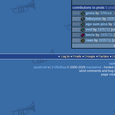
contributions to prods
6 pro
2024
gosia
by
SIMurai
2023
fatboysim
by
1935
-
demo
2023
ego sum pico
by
1
2022
vvvf
by
1935711
[c
8k
2022
kmriv
by
1935711
[
demo
2022
cean
by
1935711
[c
demo
512b
32b
Log in
Prods
Groups
Parties
swit
pouët.net
v
1.0-0f2d5aa
© 2000-2026
mandarine
- hosted
send comments and bug r
page crea