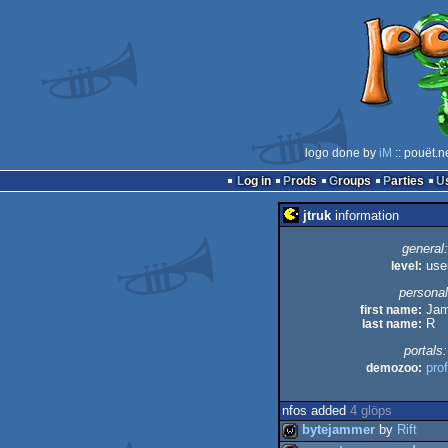
logo done by
iM
:: pouët.n
Log in
Prods
Groups
Parties
jtruk
information
general:
level:
use
personal
first name:
Jam
last name:
R
portals:
demozoo:
prof
nfos added
4 glöps
bytejammer
by
Rift