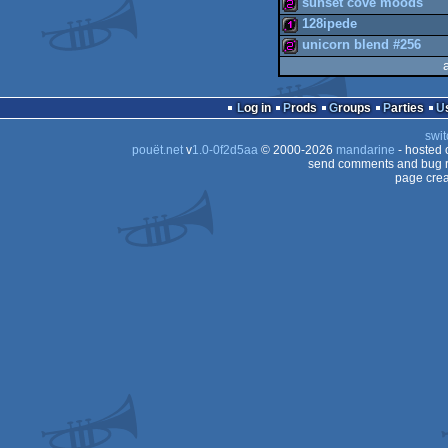
sunset cove moods
128ipede
wild
unicorn blend #256
256b
128b
256b
Log in
Prods
Groups
Parties
swit
pouët.net
v
1.0-0f2d5aa
© 2000-2026
mandarine
- hosted
send comments and bug r
page crea