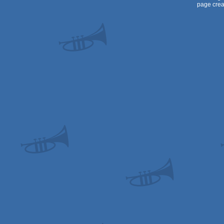
page crea