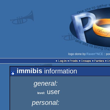
logo done by
Raven^NCE
:: po
Log in
Prods
Groups
Parties
immibis
information
general:
user
level:
personal: