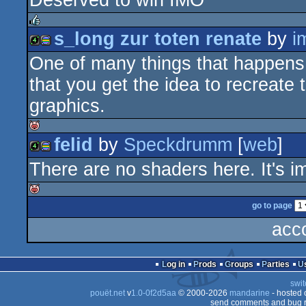
Deserved to win IMO
4k
procedural
s_long zur toten renate
by
i
rulez
One of many things that happens 
4k
procedural
graphics
that you get the idea to recreate
graphics.
graphics
felid
by
Speckdrumm
[
web
]
isok
There are no shaders here. It's 
4k
procedural
go to page
isok
acc
graphics
Log in
Prods
Groups
Parties
swit
pouët.net
v
1.0-0f2d5aa
© 2000-2026
mandarine
- hosted
send comments and bug r