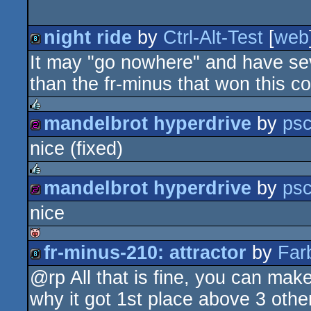
night ride
by
Ctrl-Alt-Test
[
web
It may "go nowhere" and have seve
8k
than the fr-minus that won this c
mandelbrot hyperdrive
by
psc
rulez
nice (fixed)
256b
mandelbrot hyperdrive
by
psc
rulez
nice
256b
fr-minus-210: attractor
by
Far
isok
@rp All that is fine, you can mak
8k
why it got 1st place above 3 othe