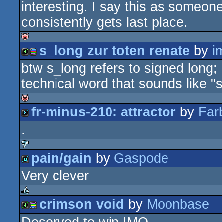
interesting. I say this as some
consistently gets last place.
s_long zur toten renate
by
i
isok
btw s_long refers to signed long; 
4k
procedural
technical word that sounds like "
fr-minus-210: attractor
by
Far
isok
graphics
.
8k
pain/gain
by
Gaspode
sucks
Very clever
demo
crimson void
by
Moonbase
rulez