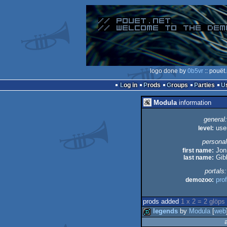
logo done by
0b5vr
:: pouët
Log in
Prods
Groups
Parties
Modula
information
general:
level:
use
personal
first name:
Jon
last name:
Gib
portals:
demozoo:
prof
prods added
1 x 2 = 2 glöps
legends
by
Modula
[
web