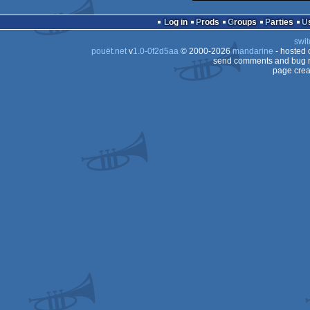
demo
Log in
Prods
Groups
Parties
swit
pouët.net
v
1.0-0f2d5aa
© 2000-2026
mandarine
- hosted
send comments and bug r
page crea