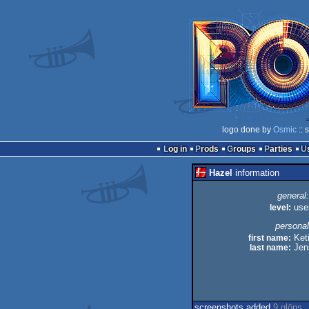
logo done by
Osmic
:: 
Log in
Prods
Groups
Parties
Hazel
information
general:
level:
use
personal
first name:
Keti
last name:
Jen
screenshots added
9 glöps