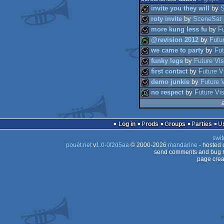
invite you they will
by
roty invite
by
SceneSat
more kung less fu
by
Fu
invitation
@revision 2012
by
Futu
wild
we came to party
by
Fut
wild
funky legs
by
Future Vis
report
first contact
by
Future V
wild
demo junkie
by
Future 
wild
no respect
by
Future Vi
wild
wild
demo
Log in
Prods
Groups
Parties
swit
pouët.net
v
1.0-0f2d5aa
© 2000-2026
mandarine
- hosted
send comments and bug r
page crea