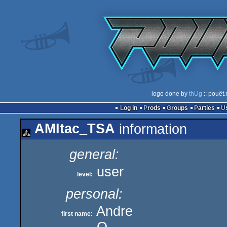
logo done by
thUg
:: pouët.
Log in
Prods
Groups
Parties
AMItac_TSA
information
general:
user
level:
personal:
Andre
first name: