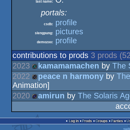
O.
last name:
portals:
profile
csdb:
pictures
slengpung:
profile
demozoo:
contributions to prods
3 prods (5
2023
kamamamachen
by
The 
2022
peace n harmony
by
The
demo
Animation]
wild
2020
amirun
by
The Solaris A
acc
game
Log in
Prods
Groups
Parties
swit