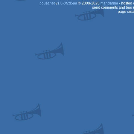
pouët.net
v
1.0-0f2d5aa
© 2000-2026
mandarine
- hosted
send comments and bug r
page crea