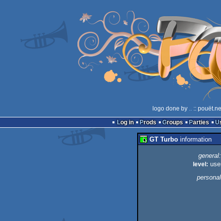
logo done by
..
:: pouët.n
Log in
Prods
Groups
Parties
GT Turbo
information
general:
level:
use
personal