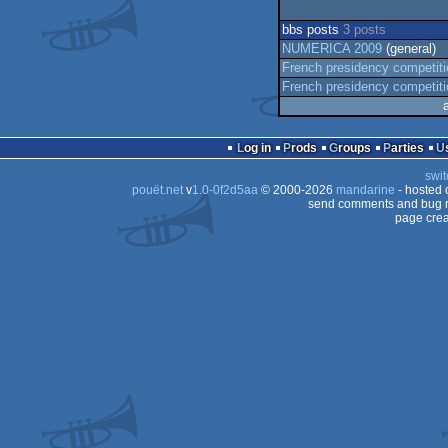
bbs posts
3 posts
NUMERICA 2009
(general)
French presidency competit
French presidency competit
Log in
Prods
Groups
Parties
swit
pouët.net
v
1.0-0f2d5aa
© 2000-2026
mandarine
- hosted
send comments and bug r
page crea