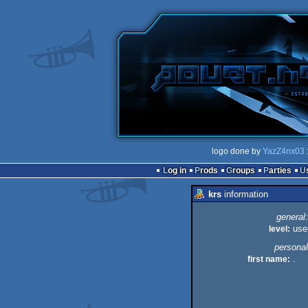
logo done by
YazZ4nx03
Log in
Prods
Groups
Parties
krs
information
general:
level:
use
personal
first name:
.