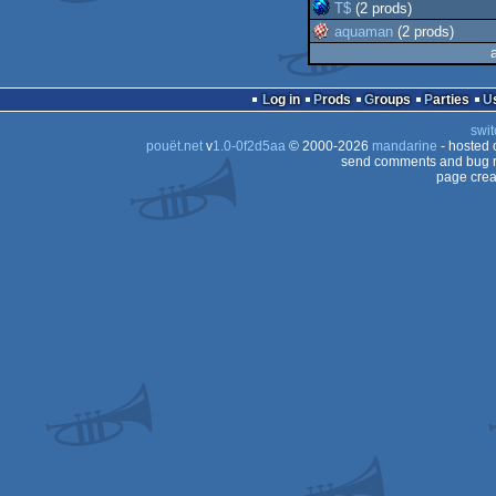
T$
(2 prods)
aquaman
(2 prods)
Log in
Prods
Groups
Parties
swit
pouët.net
v
1.0-0f2d5aa
© 2000-2026
mandarine
- hosted
send comments and bug r
page crea