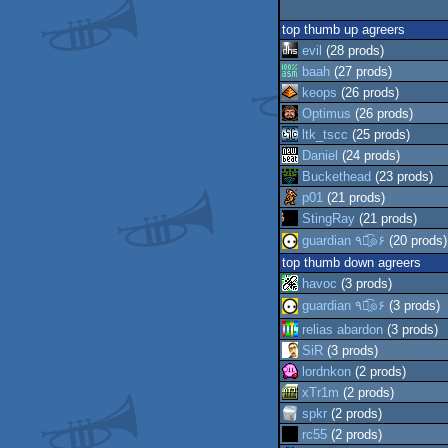
top thumb up agreers
evil
(28 prods)
baah
(27 prods)
keops
(26 prods)
Optimus
(26 prods)
ltk_tscc
(25 prods)
Daniel
(24 prods)
Buckethead
(23 prods)
p01
(21 prods)
StingRay
(21 prods)
guardian ٩๏̯͡๏۶
(20 prods)
top thumb down agreers
havoc
(3 prods)
guardian ٩๏̯͡๏۶
(3 prods)
relias abardon
(3 prods)
SiR
(3 prods)
lordnkon
(2 prods)
xTr1m
(2 prods)
spkr
(2 prods)
rc55
(2 prods)