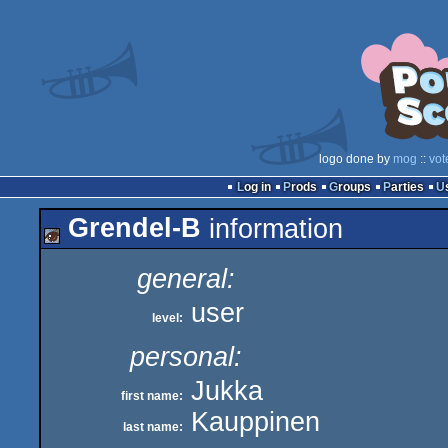
logo done by
mog
::
vot
Log in
Prods
Groups
Parties
Grendel-B
information
general:
user
level:
personal:
Jukka
first name:
Kauppinen
last name: