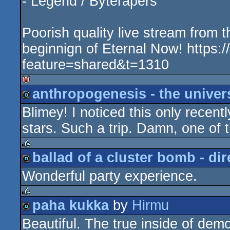
- Legend / Byterapers
Poorish quality live stream from th
beginnign of Eternal Now! https
feature=shared&t=1310
anthropogenesis - the univers
isok
Blimey! I noticed this only recentl
demo
stars. Such a trip. Damn, one of t
ballad of a cluster bomb - dir
rulez
Wonderful party experience.
demo
paha kukka
by
Hirmu
rulez
Beautiful. The true inside of dem
demo