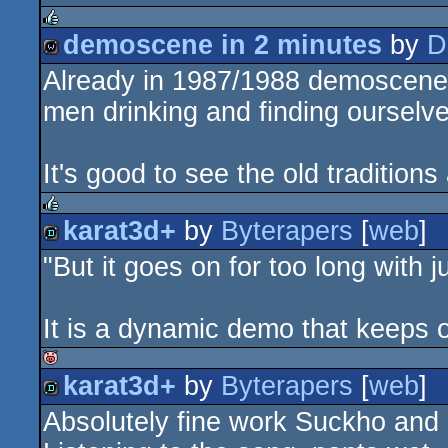
demoscene in 2 minutes
by
D
rulez
Already in 1987/1988 demoscene 
wild
men drinking and finding ourselve
It's good to see the old traditions 
karat3d+
by
Byterapers
[
web
]
rulez
"But it goes on for too long with 
demo
It is a dynamic demo that keeps on
karat3d+
by
Byterapers
[
web
]
isok
Absolutely fine work Suckho and 
demo