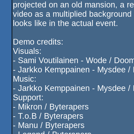
projected on an old mansion, a rea
video as a multiplied background 
looks like in the actual event.
Demo credits:
Visuals:
- Sami Voutilainen - Wode / Doo
- Jarkko Kemppainen - Mysdee / 
Music:
- Jarkko Kemppainen - Mysdee / 
Support:
- Mikron / Byterapers
- T.o.B / Byterapers
- Manu / Byterapers