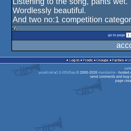
Listening to the song, pants wet.
Wordlessly beautiful.
And two no:1 competition catego
go to page
rulez
acc
Log in
Prods
Groups
Parties
swit
pouët.net
v
1.0-0f2d5aa
© 2000-2026
mandarine
- hosted
send comments and bug r
page crea