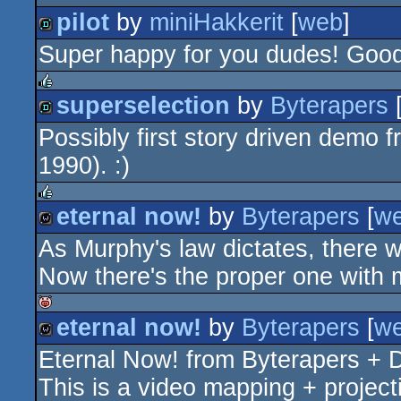
pilot
by
miniHakkerit
[
web
]
Super happy for you dudes! Goo
demo
superselection
by
Byterapers
rulez
Possibly first story driven demo 
demo
1990). :)
eternal now!
by
Byterapers
[
w
rulez
As Murphy's law dictates, there w
wild
Now there's the proper one with 
eternal now!
by
Byterapers
[
w
isok
Eternal Now! from Byterapers +
wild
This is a video mapping + project