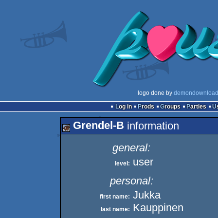
logo done by
demondownload
Log in
Prods
Groups
Parties
Grendel-B
information
general:
user
level:
personal:
Jukka
first name:
Kauppinen
last name: