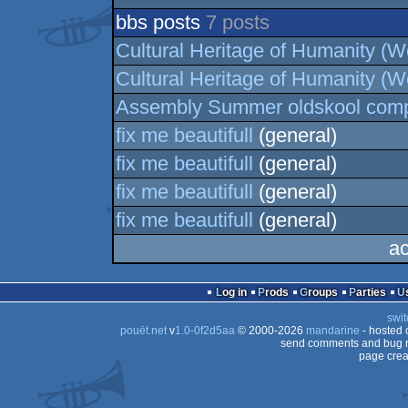
bbs posts
7 posts
Cultural Heritage of Humanity (We
Cultural Heritage of Humanity (We
Assembly Summer oldskool comp
fix me beautifull
(general)
fix me beautifull
(general)
fix me beautifull
(general)
fix me beautifull
(general)
ac
Log in
Prods
Groups
Parties
swit
pouët.net
v
1.0-0f2d5aa
© 2000-2026
mandarine
- hosted
send comments and bug r
page crea