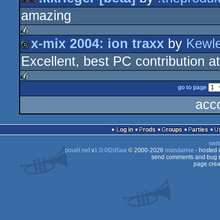
rulez
amazing
96k
game
x-mix 2004: ion traxx
by
Kewl
rulez
Excellent, best PC contribution a
demo
go to page
rulez
acc
Log in
Prods
Groups
Parties
swit
pouët.net
v
1.0-0f2d5aa
© 2000-2026
mandarine
- hosted
send comments and bug r
page crea