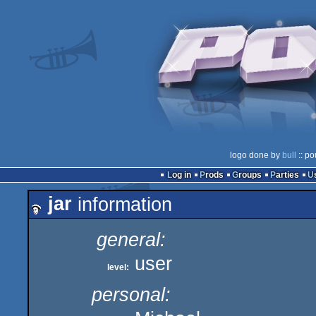
logo done by
bull
:: po
Log in
Prods
Groups
Parties
jar
information
general:
user
level:
personal: