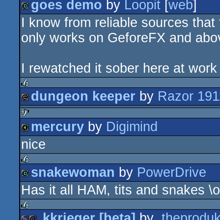
goes demo
by
Loopit
[
web
]
isok
I know from reliable sources that 
demo
only works on GeforeFX and abo
I rewatched it sober here at work o
dungeon keeper
by
Razor 191
rulez
cracktro
mercury
by
Digimind
sucks
nice
4k
snakewoman
by
PowerDrive
rulez
Has it all HAM, tits and snakes \o
demo
.kkrieger [beta]
by
.theproduk