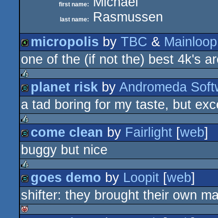
Michael
first name:
Rasmussen
last name:
micropolis
by
TBC
&
Mainloop
one of the (if not the) best 4k's 
4k
planet risk
by
Andromeda Soft
rulez
a tad boring for my taste, but exc
demo
come clean
by
Fairlight
[
web
]
rulez
buggy but nice
demo
goes demo
by
Loopit
[
web
]
rulez
shifter: they brought their own m
demo