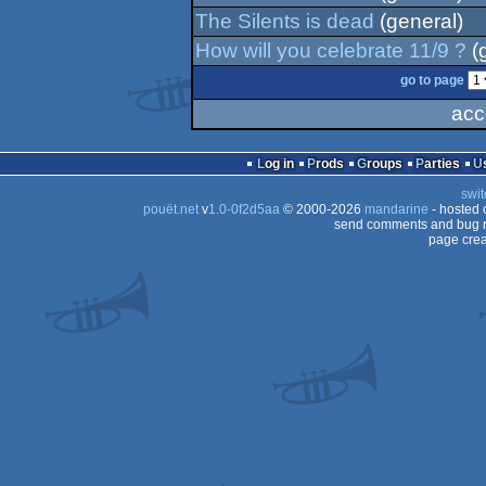
The Silents is dead
(general)
How will you celebrate 11/9 ?
(
go to page
acc
Log in
Prods
Groups
Parties
swit
pouët.net
v
1.0-0f2d5aa
© 2000-2026
mandarine
- hosted
send comments and bug r
page crea