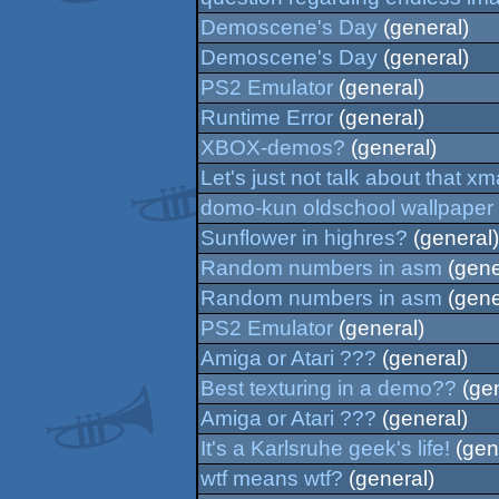
Demoscene's Day
(general)
Demoscene's Day
(general)
PS2 Emulator
(general)
Runtime Error
(general)
XBOX-demos?
(general)
Let's just not talk about that x
domo-kun oldschool wallpaper
Sunflower in highres?
(general)
Random numbers in asm
(gene
Random numbers in asm
(gene
PS2 Emulator
(general)
Amiga or Atari ???
(general)
Best texturing in a demo??
(gen
Amiga or Atari ???
(general)
It's a Karlsruhe geek's life!
(gen
wtf means wtf?
(general)