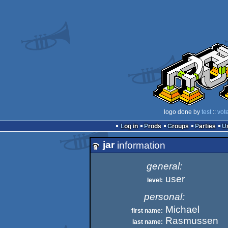
logo done by
test
::
vot
Log in
Prods
Groups
Parties
jar
information
general:
user
level:
personal:
Michael
first name:
Rasmussen
last name: