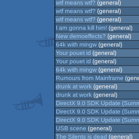
wtf means wtf?
(general)
wtf means wtf?
(general)
wtf means wtf?
(general)
I am gonna kill him!
(general)
New demoeffects?
(general)
64k with mingw
(general)
Your pouet id
(general)
Your pouet id
(general)
64k with mingw
(general)
Rumours from Mainframe
(gene
drunk at work
(general)
drunk at work
(general)
DirectX 9.0 SDK Update (Sum
DirectX 9.0 SDK Update (Sum
DirectX 9.0 SDK Update (Sum
USB scene
(general)
The Silents is dead
(general)