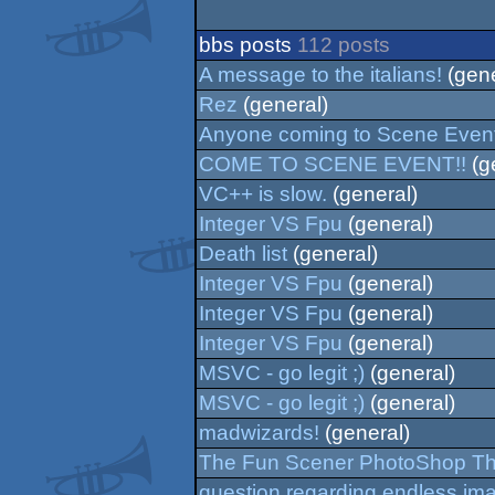
bbs posts
112 posts
A message to the italians!
(gene
Rez
(general)
Anyone coming to Scene Even
COME TO SCENE EVENT!!
(g
VC++ is slow.
(general)
Integer VS Fpu
(general)
Death list
(general)
Integer VS Fpu
(general)
Integer VS Fpu
(general)
Integer VS Fpu
(general)
MSVC - go legit ;)
(general)
MSVC - go legit ;)
(general)
madwizards!
(general)
The Fun Scener PhotoShop T
question regarding endless im