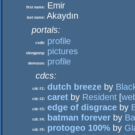
Emir
first name:
Akaydın
last name:
portals:
profile
csdb:
pictures
slengpung:
profile
demozoo:
cdcs:
dutch breeze
by
Blac
cdc #1:
caret
by
Resident
[
we
cdc #2:
edge of disgrace
by
cdc #3:
batman forever
by
Ba
cdc #4:
protogeo 100%
by
Gl
cdc #5: