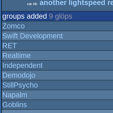
another lightspeed r
cdc #6:
groups added
9 glöps
Zomco
Swift Development
RET
Realtime
Independent
Demodojo
StillPsycho
Napalm
Goblins