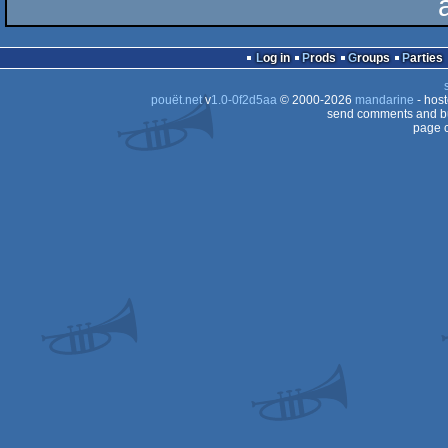
Log in
Prods
Groups
Parties
pouët.net
v
1.0-0f2d5aa
© 2000-2026
mandarine
- hos
send comments and bu
page c