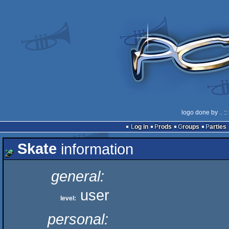
logo done by
..
::
Log in
Prods
Groups
Parties
Skate
information
general:
user
level:
personal: