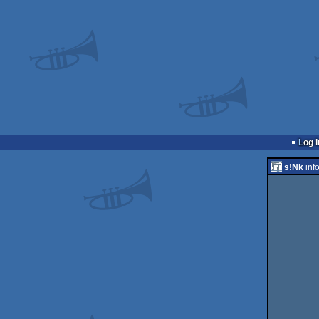
Log i
s!Nk
inf