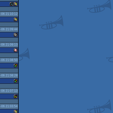
-06 21:10:12
JavaScript
Windows
-06 21:09:44
Windows
-06 21:09:13
C16/116/plus4
-06 21:08:50
Amiga
-06 21:08:28
Amiga
OCS/ECS
-06 21:07:13
Amiga
AGA
-06 21:03:54
Atari