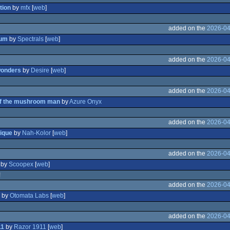
tion
by
mfx
[
web
]
added on the
2026-04
ium
by
Spectrals
[
web
]
added on the
2026-04
wonders
by
Desire
[
web
]
added on the
2026-04
of the mushroom man
by
Azure Onyx
added on the
2026-04
ique
by
Nah-Kolor
[
web
]
added on the
2026-04
by
Scoopex
[
web
]
!
added on the
2026-04
by
Otomata Labs
[
web
]
added on the
2026-04
11
by
Razor 1911
[
web
]