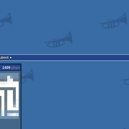
Submit
1409
glöps