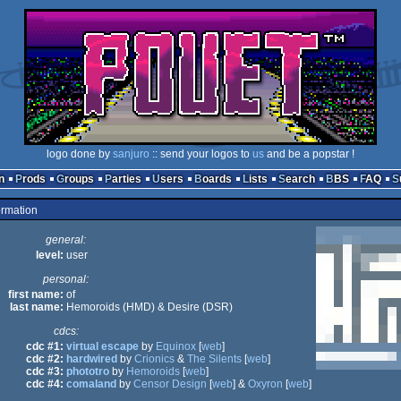
logo done by
sanjuro
:: send your logos to
us
and be a popstar !
n
Prods
Groups
Parties
Users
Boards
Lists
Search
BBS
FAQ
ormation
general:
level:
user
personal:
first name:
of
last name:
Hemoroids (HMD) & Desire (DSR)
cdcs:
cdc #1:
virtual escape
by
Equinox
[
web
]
cdc #2:
hardwired
by
Crionics
&
The Silents
[
web
]
cdc #3:
phototro
by
Hemoroids
[
web
]
cdc #4:
comaland
by
Censor Design
[
web
] &
Oxyron
[
web
]