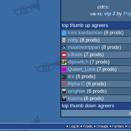
cdcs:
vip 2
by
Po
cdc #1:
top thumb up agreers
kimi kardashian
(8 prods)
noby
(8 prods)
maalinstrippari
(8 prods)
v3nom
(7 prods)
dipswitch
(7 prods)
Queen_Luna
(7 prods)
iks
(6 prods)
Alpha C
(6 prods)
wrighter
(6 prods)
kusma
(6 prods)
top thumb down agreers
Log in
Prods
Groups
Parties