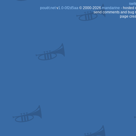
swit
pouët.net
v
1.0-0f2d5aa
© 2000-2026
mandarine
- hosted
send comments and bug r
page crea