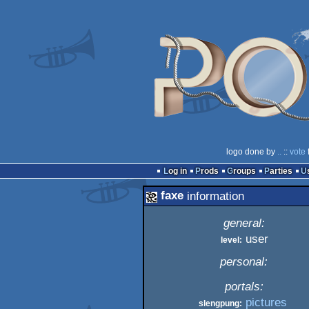
logo done by
..
::
vote
Log in
Prods
Groups
Parties
faxe
information
general:
user
level:
personal:
portals:
pictures
slengpung: