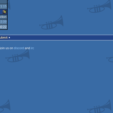
21:15
Windows
ction
33:09
Windows
30:22
Submit
join us on
discord
and
irc