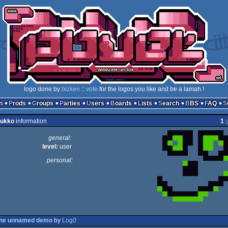
logo done by
bizken
::
vote
for the logos you like and be a lamah !
n
Prods
Groups
Parties
Users
Boards
Lists
Search
BBS
FAQ
zukko
information
1
g
general:
level:
user
personal:
the unnamed demo
by
Log0