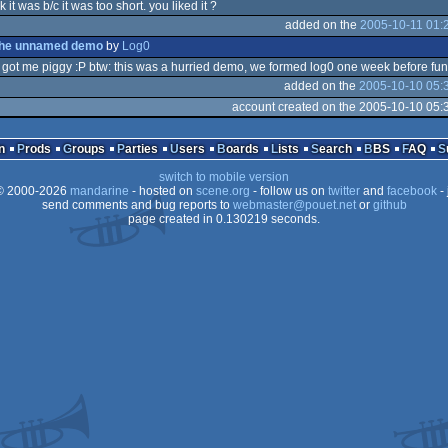
nk it was b/c it was too short. you liked it ?
added on the
2005-10-11 01:
o
the unnamed demo
by
Log0
 i got me piggy :P btw: this was a hurried demo, we formed log0 one week before fun
added on the
2005-10-10 05:
o
account created on the 2005-10-10 05:
z
n
Prods
Groups
Parties
Users
Boards
Lists
Search
BBS
FAQ
switch to mobile version
 2000-2026
mandarine
- hosted on
scene.org
- follow us on
twitter
and
facebook
- 
send comments and bug reports to
webmaster@pouet.net
or
github
page created in 0.130219 seconds.