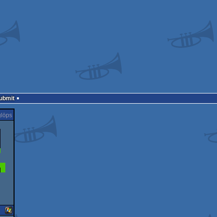
Submit
löps