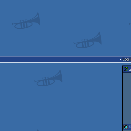
Log i