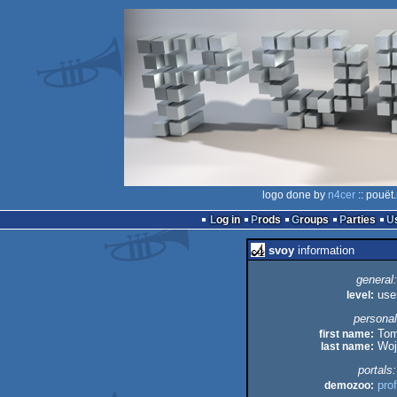
logo done by
n4cer
:: pouët
Log in
Prods
Groups
Parties
svoy
information
general:
level:
use
personal
first name:
Tom
last name:
Woj
portals:
demozoo:
prof