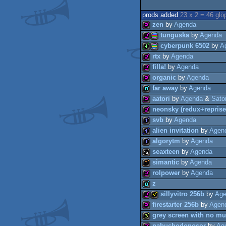
prods added
23 x 2 = 46 glö
zen
by
Agenda
tunguska
by
Agenda
cyberpunk 6502
by
A
256b
rtx
by
Agenda
256b
procedural
filla!
by
Agenda
4k
procedural
organic
by
Agenda
256b
far away
by
Agenda
256b
aatori
by
Agenda
&
Sator
256b
graphics
neonsky (redux+reprise
demo
graphics
svb
by
Agenda
256b
alien invitation
by
Agen
256b
algorytm
by
Agenda
1k
seaxteen
by
Agenda
1k
simantic
by
Agenda
1k
rolpower
by
Agenda
16k
z
demotool
sillyvitro 256b
by
Age
256b
firestarter 256b
by
Agen
demo
grey screen with no mu
256b
invitation