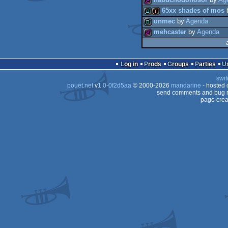
nabuchodonosor
by
Ag
256b
65xx shades of mos
32b
unmec
by
Agenda
256b
mehcaster
by
Agenda
demo
demotool
demo
256b
Log in
Prods
Groups
Parties
swit
pouët.net
v
1.0-0f2d5aa
© 2000-2026
mandarine
- hosted
send comments and bug r
page crea