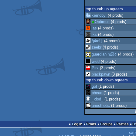
top thumb up agreers
xernobyl
(4 prods)
Optimus
(4 prods)
las
(4 prods)
iks
(4 prods)
ɧ4ɾɗվ.
(4 prods)
zeebr
(4 prods)
guardian ٩๏̯͡๏۶
(4 prods)
wie8
(4 prods)
Pirx
(3 prods)
blackpawn
(3 prods)
top thumb down agreers
got
(1 prods)
bhead
(1 prods)
_xiod_
(1 prods)
anesthetic
(1 prods)
Log in
Prods
Groups
Parties
swit