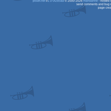
pouët.net
v
1.0-0f2d5aa
© 2000-2026
mandarine
- hosted
send comments and bug r
page crea