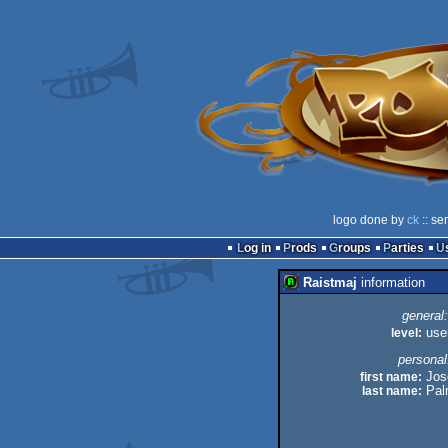
logo done by
ck
:: se
Log in
Prods
Groups
Parties
Raistmaj
information
general:
level:
use
personal
first name:
Jos
last name:
Pal