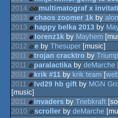
invitation
2014
multimatograf x invitat
game
2013
chaos zoomer 1k
by
alo
demo
invitation
2013
happy belka 2013
by
Ma
1k
2012
lorenz1k
by
Mayhem
[mus
intro
2012
e
by
Thesuper
[music]
1k
2011
trojan cracktro
by
Trium
demo
2011
paralactika
by
deMarche
cracktro
2011
krik #11
by
krik team
[
we
demo
2011
lvd29 hb gift
by
MGN Gr
diskmag
[music]
intro
2011
invaders
by
Triebkraft
[so
2010
scroller
by
deMarche
[mu
1k