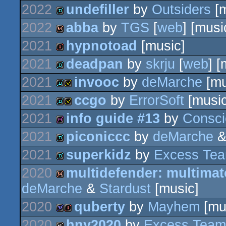
2022
undefiller
by
Outsiders
[m
demo
2022
abba
by
TGS
[
web
] [musi
demo
2021
hypnotoad
[music]
64k
2021
deadpan
by
skrju
[
web
] [
intro
2021
invooc
by
deMarche
[mu
demo
2021
ccgo
by
ErrorSoft
[music
demo
invitation
2021
info guide #13
by
Consci
demo
invitation
2021
piconiccc
by
deMarche
diskmag
2021
superkidz
by
Excess Te
demo
2020
multidefender: multimato
demo
deMarche
&
Stardust
[music]
64k
2020
quberty
by
Mayhem
[mu
2020
hny2020
by
Excess Team