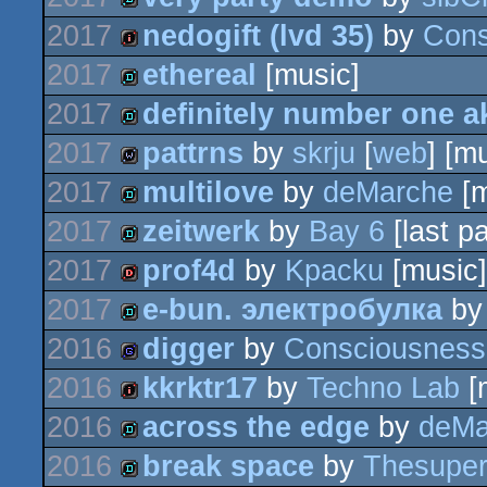
demo
2017
nedogift (lvd 35)
by
Cons
demo
2017
ethereal
[music]
intro
2017
definitely number one a
demo
2017
pattrns
by
skrju
[
web
] [m
demo
2017
multilove
by
deMarche
[m
wild
2017
zeitwerk
by
Bay 6
[last pa
demo
2017
prof4d
by
Kpacku
[music]
demo
2017
e-bun. электробулка
b
dentro
2016
digger
by
Consciousness
demo
2016
kkrktr17
by
Techno Lab
[
game
2016
across the edge
by
deMa
intro
2016
break space
by
Thesupe
demo