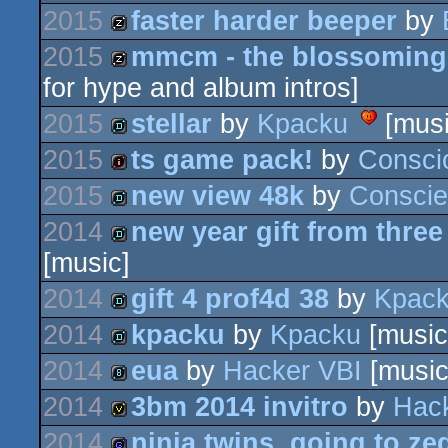
2015
faster harder beeper
by
demo
invitation
2015
mmcm - the blossoming
musicdisk
for hype and album intros]
musicdisk
2015
stellar
by
Kpacku
[musi
2015
ts game pack!
by
Consci
demo
2015
new view 48k
by
Consci
intro
2014
new year gift from three
demo
[music]
demo
2014
gift 4 prof4d 38
by
Kpac
2014
kpacku
by
Kpacku
[music
demo
2014
eua
by
Hacker VBI
[music
demo
2014
3bm 2014 invitro
by
Hac
8k
2014
ninja twins. going to ze