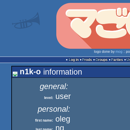
logo done by
mog
:: p
Log in
Prods
Groups
Parties
n1k-o
information
general:
user
level:
personal:
oleg
first name:
nq
last name: