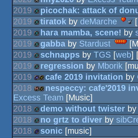
32k
intro
2019
picochak: attack of don
16k
2019
tiratok
by
deMarche
[
demo
Meteo
-
2019
hara mamba, scene!
by
Best
demo
Low-
2019
gabba
by
Stardust
[M
End
demo
Produ
(Nomi
2019
schnapps
by
TGS
[
web
]
demo
2019
regression
by
Mborik
[mu
demo
2019
cafe 2019 invitation
by
demo
2018
nespeccy: cafe'2019 inv
32k
invitation
Excess Team
[Music]
64k
invitation
2018
demo without twister
b
2018
no grtz to diver
by
sibCr
demo
2018
sonic
[music]
demo