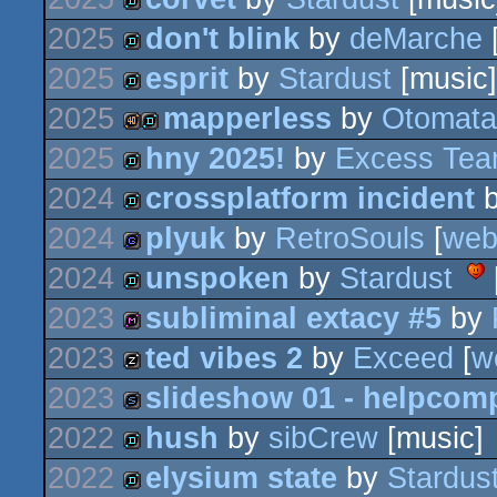
demo
2025
don't blink
by
deMarche
demo
2025
esprit
by
Stardust
[music]
demo
2025
mapperless
by
Otomata
demo
2025
hny 2025!
by
Excess Te
40k
demo
2024
crossplatform incident
demo
2024
plyuk
by
RetroSouls
[
we
demo
2024
unspoken
by
Stardust
game
2023
subliminal extacy #5
by
demo
2023
ted vibes 2
by
Exceed
[
w
diskmag
2023
slideshow 01 - helpcom
musicdisk
2022
hush
by
sibCrew
[music]
slideshow
2022
elysium state
by
Stardus
demo