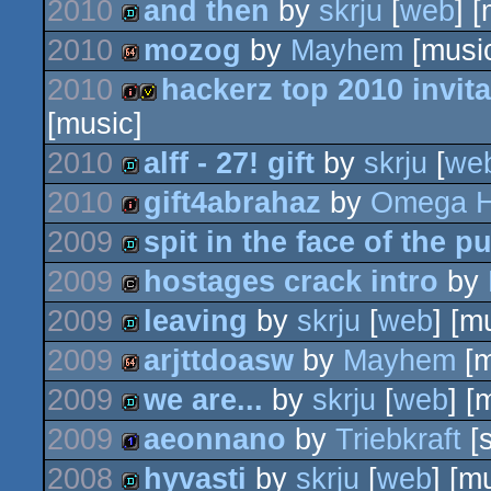
2010
and then
by
skrju
[
web
] 
demo
2010
mozog
by
Mayhem
[musi
demo
2010
hackerz top 2010 invita
64k
[music]
intro
invitation
2010
alff - 27! gift
by
skrju
[
we
2010
gift4abrahaz
by
Omega H
demo
2009
spit in the face of the pu
intro
2009
hostages crack intro
by
demo
2009
leaving
by
skrju
[
web
] [m
cracktro
2009
arjttdoasw
by
Mayhem
[m
demo
2009
we are...
by
skrju
[
web
] [
64k
2009
aeonnano
by
Triebkraft
[
demo
2008
hyvasti
by
skrju
[
web
] [m
1k