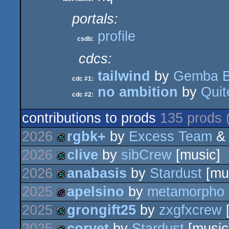
portals:
profile
csdb:
cdcs:
tailwind
by
Gemba 
cdc #1:
no ambition
by
Quit
cdc #2:
contributions to prods
135 prods 
2026
rgbk+
by
Excess Team
2026
clive
by
sibCrew
[music]
demo
2026
anabasis
by
Stardust
[mu
demo
2025
apelsino
by
metamorpho
demo
2025
grongift25
by
zxgfxcrew
[
game
2025
corvet
by
Stardust
[music