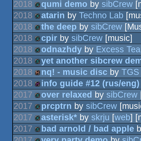
2018
qumi demo
by
sibCrew
[
game
2018
atarin
by
Techno Lab
[mus
demo
2018
the deep
by
sibCrew
[Mus
demo
2018
cpir
by
sibCrew
[music]
demo
2018
odnazhdy
by
Excess Te
demo
2018
yet another sibcrew de
demo
2018
nq! - music disc
by
TGS
demo
2018
info guide #12 (rus/eng)
64k
2017
over relaxed
by
sibCrew
diskmag
2017
prcptrn
by
sibCrew
[musi
demo
2017
asterisk*
by
skrju
[
web
] 
demo
2017
bad arnold / bad apple
demo
2017
very party demo
by
sibC