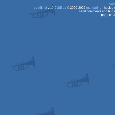
swit
pouët.net
v
1.0-0f2d5aa
© 2000-2026
mandarine
- hosted
send comments and bug r
page crea