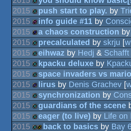
2015
you should know basic[s
demo
2015
push start to play.
by
Tri
demo
2015
info guide #11
by
Consci
demo
2015
a chaos construction
b
diskmag
2015
precalculated
by
skrju
[
w
1k
2015
eihwaz
by
Hedj
&
Schafft
demo
2015
kpacku deluxe
by
Kpack
demo
2015
space invaders vs mari
demo
2015
lirus
by
Denis Grachev
[
demo
2015
synchronization
by
Cons
game
2015
guardians of the scene
demo
2015
eager (to live)
by
Life on
demo
2015
back to basics
by
Bay 
demo