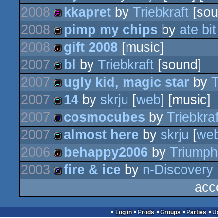
2008
kkapret
by
Triebkraft
[sou
demo
2008
pimp my chips
by
ate bit
256b
2008
gift 2008
[music]
musicdisk
2007
bl
by
Triebkraft
[sound]
intro
2007
ugly kid, magic star
by
T
demo
2007
14
by
skrju
[
web
] [music]
demo
2007
cosmocubes
by
Triebkraf
demo
2007
almost here
by
skrju
[
we
1k
2006
behappy2006
by
Triumph
demo
2003
fire & ice
by
n-Discovery
intro
acc
game
Log in
Prods
Groups
Parties