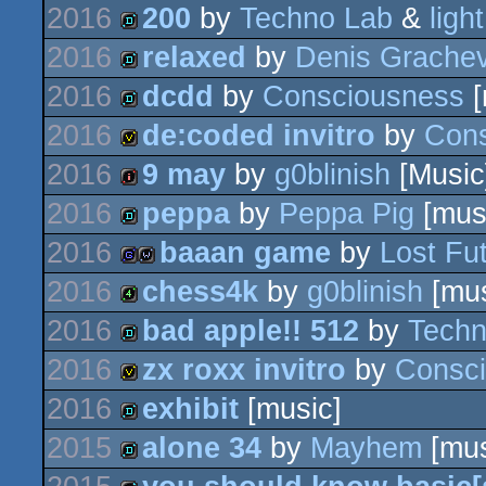
2016
200
by
Techno Lab
&
ligh
demo
2016
relaxed
by
Denis Grache
fastdemo
2016
dcdd
by
Consciousness
[
demo
2016
de:coded invitro
by
Con
demo
2016
9 may
by
g0blinish
[Music
invitation
2016
peppa
by
Peppa Pig
[mus
intro
2016
baaan game
by
Lost Fu
demo
2016
chess4k
by
g0blinish
[mus
game
wild
2016
bad apple!! 512
by
Techn
4k
2016
zx roxx invitro
by
Consc
demo
2016
exhibit
[music]
invitation
2015
alone 34
by
Mayhem
[mus
demo