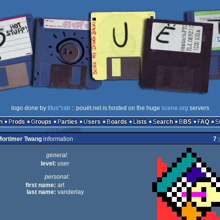
logo done by
titus^rab
:: pouët.net is hosted on the huge
scene.org
servers
n
Prods
Groups
Parties
Users
Boards
Lists
Search
BBS
FAQ
ortimer Twang
information
7
g
general:
level:
user
personal:
first name:
art
last name:
vanderlay