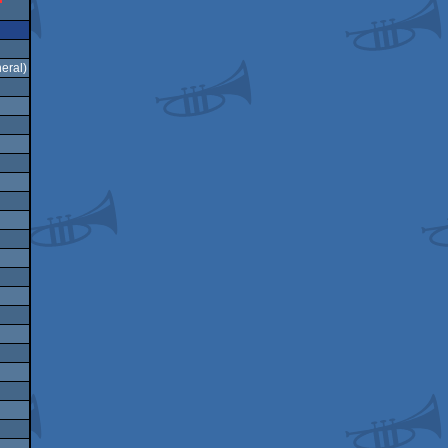
eral)