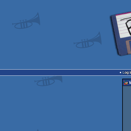
Log i
M