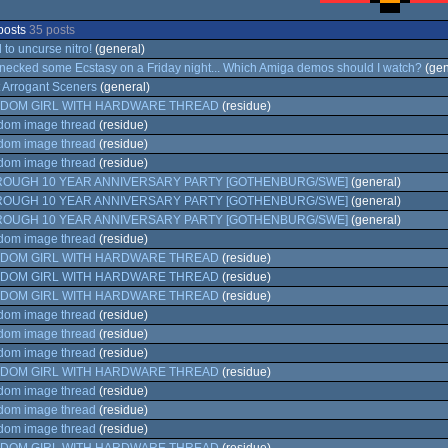
posts
35 posts
 to uncurse nitro!
(general)
 necked some Ecstasy on a Friday night... Which Amiga demos should I watch?
(gen
 Arrogant Sceners
(general)
DOM GIRL WITH HARDWARE THREAD
(residue)
om image thread
(residue)
om image thread
(residue)
om image thread
(residue)
ROUGH 10 YEAR ANNIVERSARY PARTY [GOTHENBURG/SWE]
(general)
ROUGH 10 YEAR ANNIVERSARY PARTY [GOTHENBURG/SWE]
(general)
ROUGH 10 YEAR ANNIVERSARY PARTY [GOTHENBURG/SWE]
(general)
om image thread
(residue)
DOM GIRL WITH HARDWARE THREAD
(residue)
DOM GIRL WITH HARDWARE THREAD
(residue)
DOM GIRL WITH HARDWARE THREAD
(residue)
om image thread
(residue)
om image thread
(residue)
om image thread
(residue)
DOM GIRL WITH HARDWARE THREAD
(residue)
om image thread
(residue)
om image thread
(residue)
om image thread
(residue)