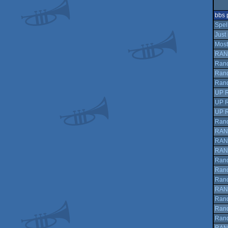
bbs 
Spell
Just
Most
RAN
Rand
Rand
Rand
UP 
UP 
UP 
Rand
RAN
RAN
RAN
Rand
Rand
Rand
RAN
Rand
Rand
Rand