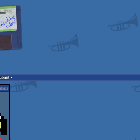
Submit
löps